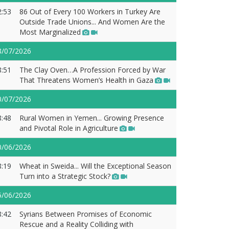
2:53
86 Out of Every 100 Workers in Turkey Are
Outside Trade Unions... And Women Are the
Most Marginalized
8/07/2026
8:51
The Clay Oven…A Profession Forced by War
That Threatens Women’s Health in Gaza
0/07/2026
8:48
Rural Women in Yemen... Growing Presence
and Pivotal Role in Agriculture
0/06/2026
8:19
Wheat in Sweida... Will the Exceptional Season
Turn into a Strategic Stock?
5/06/2026
8:42
Syrians Between Promises of Economic
Rescue and a Reality Colliding with