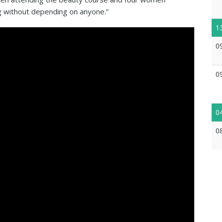
ng without depending on anyone.”
1
0
0
0
0