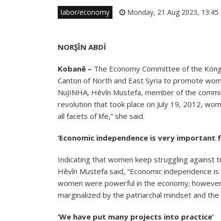
labor/economy
Monday, 21 Aug 2023, 13:45
NORŞÎN ABDİ
Kobanê –
The Economy Committee of the Kongra
Canton of North and East Syria to promote wo
NuJINHA, Hêvîn Mustefa, member of the committ
revolution that took place on July 19, 2012, wom
all
facets of life,” she said.
‘Economic independence is very important 
Indicating that women keep struggling against t
Hêvîn Mustefa said, “Economic independence is
women were powerful in the economy; however,
marginalized by the patriarchal mindset and the 
‘We have put many projects into practice’