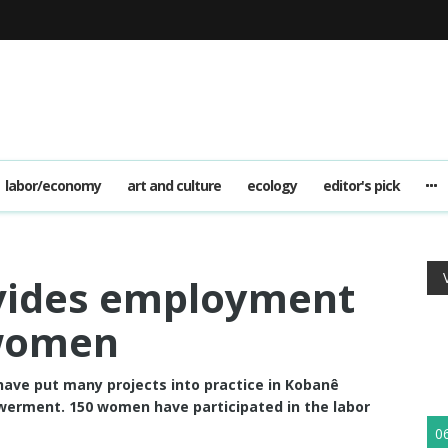
labor/economy
art and culture
ecology
editor's pick
ovides employment
 women
ave put many projects into practice in Kobanê
rment. 150 women have participated in the labor
0