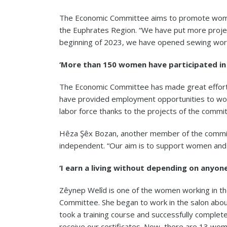
The Economic Committee aims to promote wom
the Euphrates Region. “We have put more project
beginning of 2023, we have opened sewing work
‘More than 150 women have participated in 
The Economic Committee has made great efforts 
have provided employment opportunities to wo
labor force thanks to the projects of the commi
Hêza Şêx Bozan, another member of the commit
independent. “Our aim is to support women and
‘I earn a living without depending on anyone
Zêynep Welîd is one of the women working in t
Committee. She began to work in the salon abou
took a training course and successfully complete
receive our certificates. Now, there are 13 w