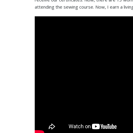
attending the sewing course. Now, I earn a livi