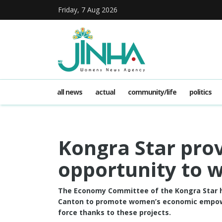
Friday, 7 Aug 2026
all news
actual
community/life
politics
Kongra Star pr
opportunity to
The Economy Committee of the Kongra Star h
Canton to promote women’s economic empowe
force thanks to these projects.