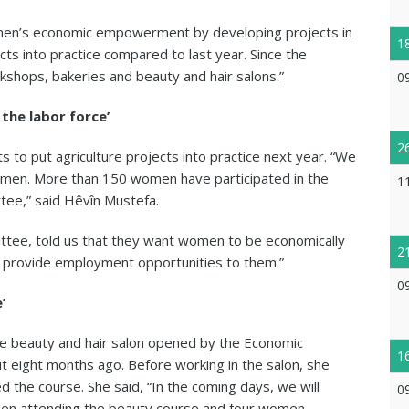
en’s economic empowerment by developing projects in
1
s into practice compared to last year. Since the
shops, bakeries and beauty and hair salons.”
0
the labor force’
2
to put agriculture projects into practice next year. “We
men. More than 150 women have participated in the
1
ttee,” said Hêvîn Mustefa.
tee, told us that they want women to be economically
2
 provide employment opportunities to them.”
0
’
he beauty and hair salon opened by the Economic
1
t eight months ago. Before working in the salon, she
d the course. She said, “In the coming days, we will
0
omen attending the beauty course and four women