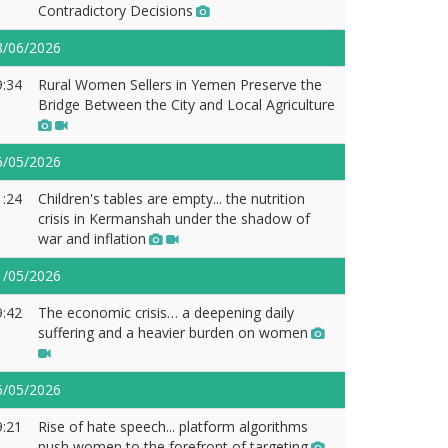
Contradictory Decisions
8/06/2026
9:34
Rural Women Sellers in Yemen Preserve the
Bridge Between the City and Local Agriculture
6/05/2026
1:24
Children's tables are empty... the nutrition
crisis in Kermanshah under the shadow of
war and inflation
1/05/2026
9:42
The economic crisis… a deepening daily
suffering and a heavier burden on women
6/05/2026
9:21
Rise of hate speech... platform algorithms
push women to the forefront of targeting