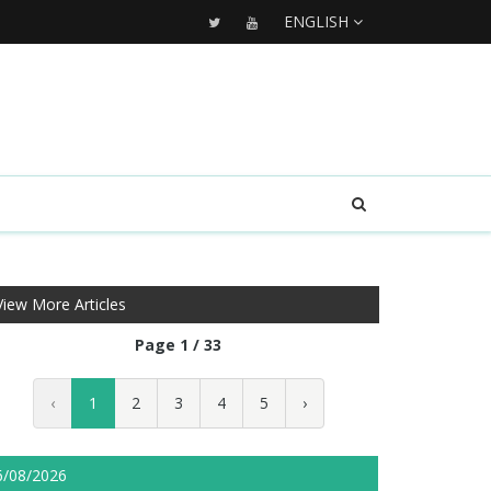
ENGLISH
View More Articles
Page 1 / 33
‹
1
2
3
4
5
›
6/08/2026