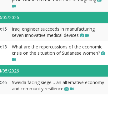
3/05/2026
9:15
Iraqi engineer succeeds in manufacturing
seven innovative medical devices
9:13
What are the repercussions of the economic
crisis on the situation of Sudanese women?
4/05/2026
8:46
Sweida facing siege… an alternative economy
and community resilience