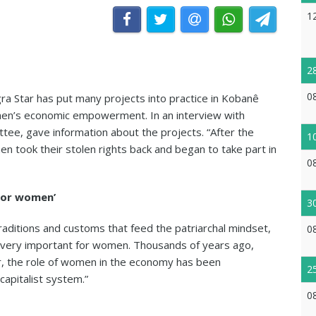
1
2
0
 Star has put many projects into practice in Kobanê
men’s economic empowerment. In an interview with
ee, gave information about the projects. “After the
1
en took their stolen rights back and began to take part in
0
for women’
3
raditions and customs that feed the patriarchal mindset,
0
 very important for women. Thousands of years ago,
 the role of women in the economy has been
2
capitalist system.”
0