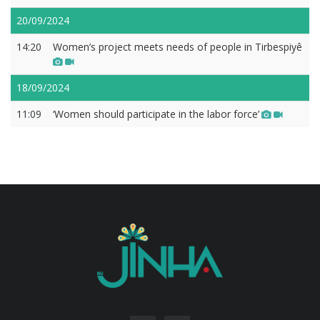
20/09/2024
14:20
Women’s project meets needs of people in Tirbespiyê
18/09/2024
11:09
‘Women should participate in the labor force’