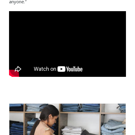
anyone.”