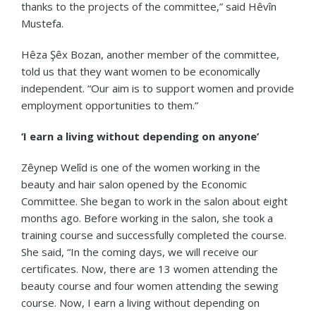
thanks to the projects of the committee,” said Hêvîn
Mustefa.
Hêza Şêx Bozan, another member of the committee,
told us that they want women to be economically
independent. “Our aim is to support women and provide
employment opportunities to them.”
‘I earn a living without depending on anyone’
Zêynep Welîd is one of the women working in the
beauty and hair salon opened by the Economic
Committee. She began to work in the salon about eight
months ago. Before working in the salon, she took a
training course and successfully completed the course.
She said, “In the coming days, we will receive our
certificates. Now, there are 13 women attending the
beauty course and four women attending the sewing
course. Now, I earn a living without depending on