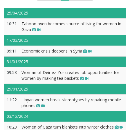
25/04/2025
10:31
Taboon oven becomes source of living for women in
Gaza
17/03/2025
09:11
Economic crisis deepens in Syria
31/01/2025
09:58
Woman of Deir ez-Zor creates job opportunities for
women by making tea baskets
29/01/2025
11:22
Libyan women break stereotypes by repairing mobile
phones
03/12/2024
10:23
Women of Gaza turn blankets into winter clothes