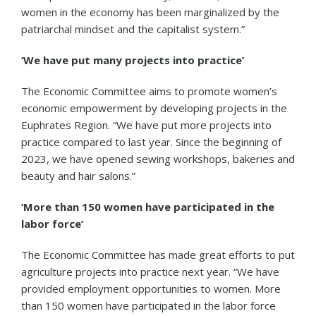
women in the economy has been marginalized by the
patriarchal mindset and the capitalist system.”
‘We have put many projects into practice’
The Economic Committee aims to promote women’s
economic empowerment by developing projects in the
Euphrates Region. “We have put more projects into
practice compared to last year. Since the beginning of
2023, we have opened sewing workshops, bakeries and
beauty and hair salons.”
‘More than 150 women have participated in the
labor force’
The Economic Committee has made great efforts to put
agriculture projects into practice next year. “We have
provided employment opportunities to women. More
than 150 women have participated in the labor force