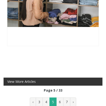
View More Articles
Page 5 / 33
‹
3
4
5
6
7
›