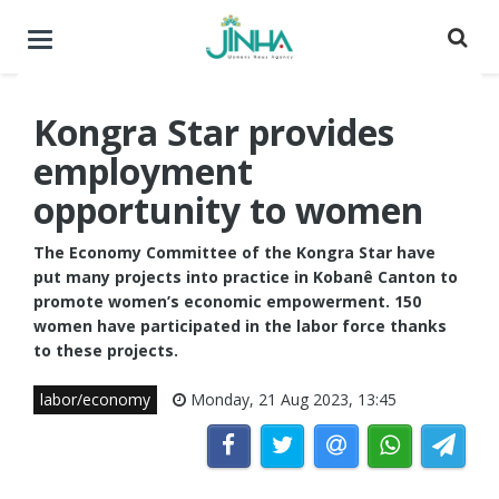
Toggle
navigation
Kongra Star provides
employment
opportunity to women
The Economy Committee of the Kongra Star have
put many projects into practice in Kobanê Canton to
promote women’s economic empowerment. 150
women have participated in the labor force thanks
to these projects.
labor/economy
Monday, 21 Aug 2023, 13:45