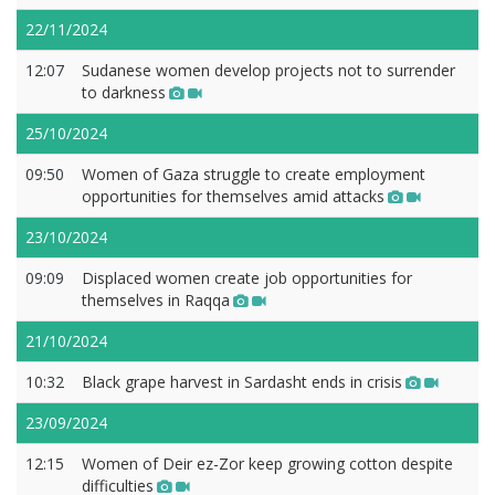
22/11/2024
12:07
Sudanese women develop projects not to surrender
to darkness
25/10/2024
09:50
Women of Gaza struggle to create employment
opportunities for themselves amid attacks
23/10/2024
09:09
Displaced women create job opportunities for
themselves in Raqqa
21/10/2024
10:32
Black grape harvest in Sardasht ends in crisis
23/09/2024
12:15
Women of Deir ez-Zor keep growing cotton despite
difficulties