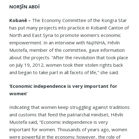
NORŞÎN ABDİ
Kobanê –
The Economy Committee of the Kongra Star
has put many projects into practice in Kobanê Canton of
North and East Syria to promote women’s economic
empowerment. In an interview with NuJINHA, Hêvîn
Mustefa, member of the committee, gave information
about the projects. “After the revolution that took place
on July 19, 2012, women took their stolen rights back
and began to take part in all
facets of life,” she said.
‘Economic independence is very important for
women’
Indicating that women keep struggling against traditions
and customs that feed the patriarchal mindset, Hêvîn
Mustefa said, “Economic independence is very
important for women. Thousands of years ago, women
were powerful in the economy; however, the role of