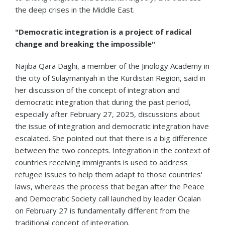
the deep crises in the Middle East.
"Democratic integration is a project of radical
change and breaking the impossible"
Najiba Qara Daghi, a member of the Jinology Academy in
the city of Sulaymaniyah in the Kurdistan Region, said in
her discussion of the concept of integration and
democratic integration that during the past period,
especially after February 27, 2025, discussions about
the issue of integration and democratic integration have
escalated. She pointed out that there is a big difference
between the two concepts. Integration in the context of
countries receiving immigrants is used to address
refugee issues to help them adapt to those countries'
laws, whereas the process that began after the Peace
and Democratic Society call launched by leader Öcalan
on February 27 is fundamentally different from the
traditional concept of integration.