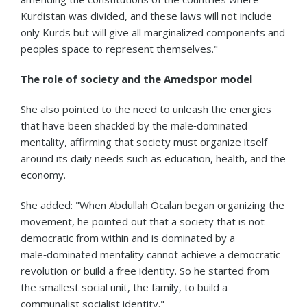
Kurdistan was divided, and these laws will not include
only Kurds but will give all marginalized components and
peoples space to represent themselves."
The role of society and the Amedspor model
She also pointed to the need to unleash the energies
that have been shackled by the male‑dominated
mentality, affirming that society must organize itself
around its daily needs such as education, health, and the
economy.
She added: "When Abdullah Öcalan began organizing the
movement, he pointed out that a society that is not
democratic from within and is dominated by a
male‑dominated mentality cannot achieve a democratic
revolution or build a free identity. So he started from
the smallest social unit, the family, to build a
communalist socialist identity."