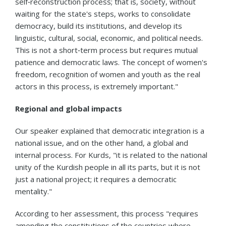
self‑reconstruction process; that is, society, without
waiting for the state's steps, works to consolidate
democracy, build its institutions, and develop its
linguistic, cultural, social, economic, and political needs.
This is not a short‑term process but requires mutual
patience and democratic laws. The concept of women's
freedom, recognition of women and youth as the real
actors in this process, is extremely important."
Regional and global impacts
Our speaker explained that democratic integration is a
national issue, and on the other hand, a global and
internal process. For Kurds, "it is related to the national
unity of the Kurdish people in all its parts, but it is not
just a national project; it requires a democratic
mentality."
According to her assessment, this process "requires
amending the constitutions of the countries where