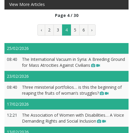
View More Articles
Page 4 / 30
‹
2
3
4
5
6
›
25/02/2026
08:40
The International Vacuum in Syria: A Breeding Ground
for Mass Atrocities Against Civilians
23/02/2026
08:40
Three ministerial portfolios… is this the beginning of
reaping the fruits of woman’s struggles?
17/02/2026
12:21
The Association of Women with Disabilities… A Voice
Demanding Rights and Social Inclusion
13/02/2026