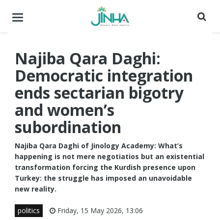
Toggle
navigation
Najiba Qara Daghi:
Democratic integration
ends sectarian bigotry
and women’s
subordination
Najiba Qara Daghi of Jinology Academy: What’s
happening is not mere negotiatios but an existential
transformation forcing the Kurdish presence upon
Turkey: the struggle has imposed an unavoidable
new reality.
politics
Friday, 15 May 2026, 13:06