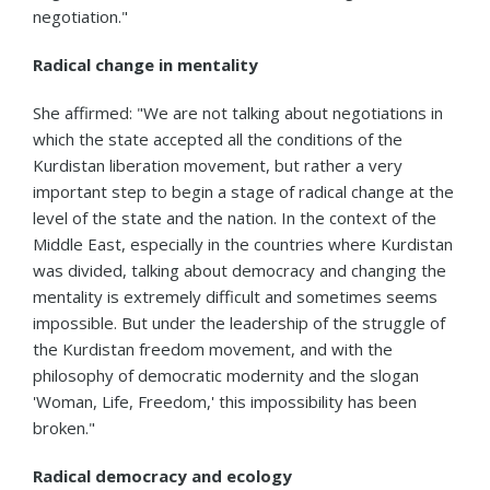
negotiation."
Radical change in mentality
She affirmed: "We are not talking about negotiations in
which the state accepted all the conditions of the
Kurdistan liberation movement, but rather a very
important step to begin a stage of radical change at the
level of the state and the nation. In the context of the
Middle East, especially in the countries where Kurdistan
was divided, talking about democracy and changing the
mentality is extremely difficult and sometimes seems
impossible. But under the leadership of the struggle of
the Kurdistan freedom movement, and with the
philosophy of democratic modernity and the slogan
'Woman, Life, Freedom,' this impossibility has been
broken."
Radical democracy and ecology