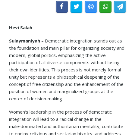
Hevi Salah
Sulaymaniyah
– Democratic integration stands out as
the foundation and main pillar for organizing society and
modern, global politics, emphasizing the active
participation of all diverse components without losing
their own identities. This process is not merely formal
unity but represents a philosophical deepening of the
concept of free citizenship and the enhancement of the
position of women and marginalized groups at the
center of decision‑making.
Women's leadership in the process of democratic
integration will lead to a radical change in the
male‑dominated and authoritarian mentality, contribute
to ending religious and sectarian bigotry, and address