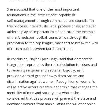
She also said that one of the most important
foundations is the "free citizen" capable of
self‑management through communes and councils. "In
this process, intellectuals, legal professionals, and even
athletes play an important role." She cited the example
of the Amedspor football team, which, through its
promotion to the top league, managed to break the wall
of racism built between Kurds and Turks.
In conclusion, Najiba Qara Daghi said that democratic
integration represents the radical solution to crises and
to reducing religious and sectarian bigotry, as it
provides a "third ground" away from racism and
discrimination against women. Recognition of women's
will as active actors creates leadership that changes the
mentality of men and society as a whole. She
considered that this process will prevent the state and
dominant powers from manipulating the will of peoples