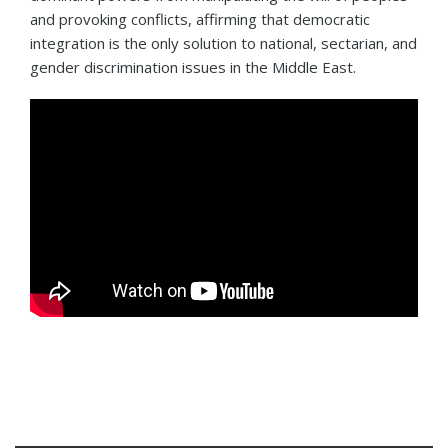
and provoking conflicts, affirming that democratic
integration is the only solution to national, sectarian, and
gender discrimination issues in the Middle East.