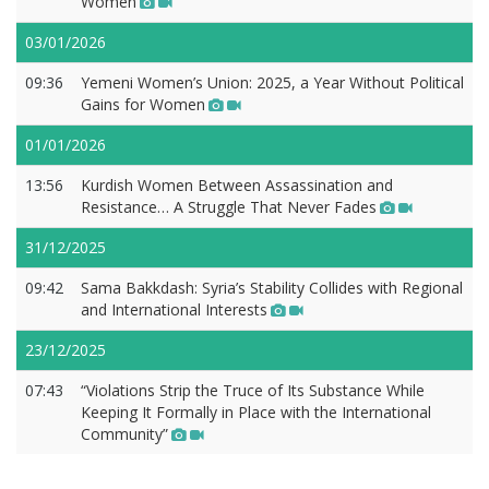
Women
03/01/2026
09:36
Yemeni Women’s Union: 2025, a Year Without Political
Gains for Women
01/01/2026
13:56
Kurdish Women Between Assassination and
Resistance… A Struggle That Never Fades
31/12/2025
09:42
Sama Bakkdash: Syria’s Stability Collides with Regional
and International Interests
23/12/2025
07:43
“Violations Strip the Truce of Its Substance While
Keeping It Formally in Place with the International
Community”