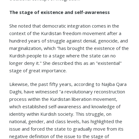
The stage of existence and self‑awareness
She noted that democratic integration comes in the
context of the Kurdistan freedom movement after a
hundred years of struggle against denial, genocide, and
marginalization, which "has brought the existence of the
Kurdish people to a stage where the state can no
longer deny it." She described this as an "existential"
stage of great importance.
Likewise, the past fifty years, according to Najiba Qara
Daghi, have witnessed "a revolutionary reconstruction
process within the Kurdistan liberation movement,
which established self‑awareness and knowledge of
identity within Kurdish society. This struggle, on
national, gender, and class levels, has highlighted the
issue and forced the state to gradually move from its
negative definition of the issue to the stage of