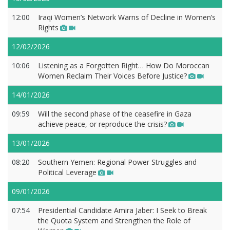
12:00
Iraqi Women’s Network Warns of Decline in Women’s
Rights
12/02/2026
10:06
Listening as a Forgotten Right… How Do Moroccan
Women Reclaim Their Voices Before Justice?
14/01/2026
09:59
Will the second phase of the ceasefire in Gaza
achieve peace, or reproduce the crisis?
13/01/2026
08:20
Southern Yemen: Regional Power Struggles and
Political Leverage
09/01/2026
07:54
Presidential Candidate Amira Jaber: I Seek to Break
the Quota System and Strengthen the Role of