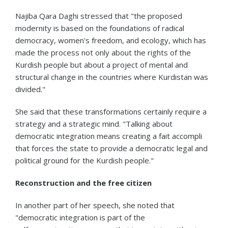
Najiba Qara Daghi stressed that "the proposed
modernity is based on the foundations of radical
democracy, women's freedom, and ecology, which has
made the process not only about the rights of the
Kurdish people but about a project of mental and
structural change in the countries where Kurdistan was
divided."
She said that these transformations certainly require a
strategy and a strategic mind. "Talking about
democratic integration means creating a fait accompli
that forces the state to provide a democratic legal and
political ground for the Kurdish people."
Reconstruction and the free citizen
In another part of her speech, she noted that
"democratic integration is part of the