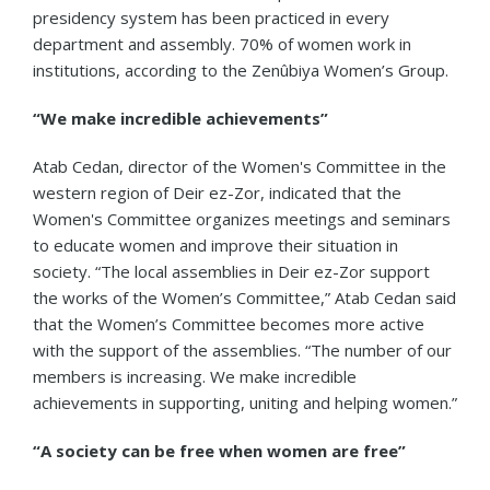
presidency system has been practiced in every
department and assembly. 70% of women work in
institutions, according to the Zenûbiya Women’s Group.
“We make incredible achievements”
Atab Cedan, director of the Women's Committee in the
western region of Deir ez-Zor, indicated that the
Women's Committee organizes meetings and seminars
to educate women and improve their situation in
society. “The local assemblies in Deir ez-Zor support
the works of the Women’s Committee,” Atab Cedan said
that the Women’s Committee becomes more active
with the support of the assemblies. “The number of our
members is increasing. We make incredible
achievements in supporting, uniting and helping women.”
“A society can be free when women are free”