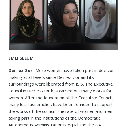
EMLÎ SELÛM
Deir ez-Zor-
More women have taken part in decision-
making at all levels since Deir ez-Zor and its
surroundings were liberated from ISIS. The Executive
Council in Deir ez-Zor has carried out many works for
women. After the foundation of the Executive Council,
many local assemblies have been founded to support
the works of the council. The rate of women and men
taking part in the institutions of the Democratic
Autonomous Administration is equal and the co-