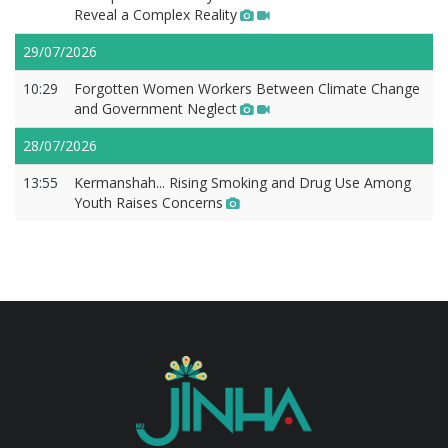
Reveal a Complex Reality
29/07/2026
10:29
Forgotten Women Workers Between Climate Change
and Government Neglect
28/07/2026
13:55
Kermanshah... Rising Smoking and Drug Use Among
Youth Raises Concerns