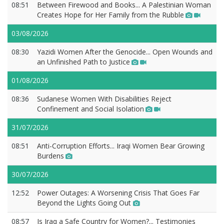
08:51
Between Firewood and Books... A Palestinian Woman
Creates Hope for Her Family from the Rubble
03/08/2026
08:30
Yazidi Women After the Genocide... Open Wounds and
an Unfinished Path to Justice
01/08/2026
08:36
Sudanese Women With Disabilities Reject
Confinement and Social Isolation
31/07/2026
08:51
Anti-Corruption Efforts... Iraqi Women Bear Growing
Burdens
30/07/2026
12:52
Power Outages: A Worsening Crisis That Goes Far
Beyond the Lights Going Out
08:57
Is Iraq a Safe Country for Women?... Testimonies