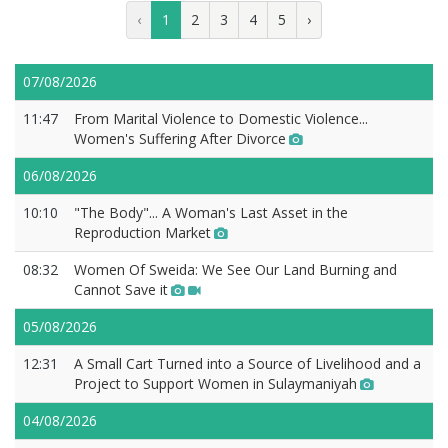
‹
1
2
3
4
5
›
07/08/2026
11:47
From Marital Violence to Domestic Violence...
Women's Suffering After Divorce
06/08/2026
10:10
"The Body"... A Woman's Last Asset in the
Reproduction Market
08:32
Women Of Sweida: We See Our Land Burning and
Cannot Save it
05/08/2026
12:31
A Small Cart Turned into a Source of Livelihood and a
Project to Support Women in Sulaymaniyah
04/08/2026