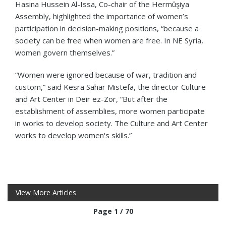
Hasina Hussein Al-Issa, Co-chair of the Hermûşiya
Assembly, highlighted the importance of women’s
participation in decision-making positions, “because a
society can be free when women are free. In NE Syria,
women govern themselves.”
“Women were ignored because of war, tradition and
custom,” said Kesra Sahar Mistefa, the director Culture
and Art Center in Deir ez-Zor, “But after the
establishment of assemblies, more women participate
in works to develop society. The Culture and Art Center
works to develop women's skills.”
View More Articles
Page 1 / 70