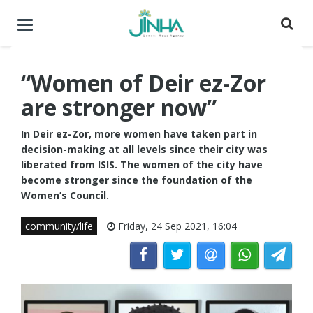
Toggle
navigation
“Women of Deir ez-Zor
are stronger now”
In Deir ez-Zor, more women have taken part in
decision-making at all levels since their city was
liberated from ISIS. The women of the city have
become stronger since the foundation of the
Women’s Council.
community/life
Friday, 24 Sep 2021, 16:04