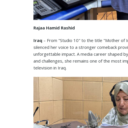
Rajaa Hamid Rashid
Iraq
– From "Studio 10" to the title "Mother of 
silenced her voice to a stronger comeback provi
unforgettable impact. A media career shaped by 
and challenges, she remains one of the most im
television in Iraq.