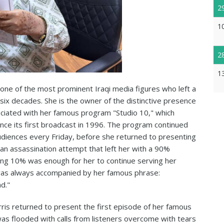
2
1
2
1
one of the most prominent Iraqi media figures who left a
r six decades. She is the owner of the distinctive presence
iated with her famous program "Studio 10," which
nce its first broadcast in 1996. The program continued
audiences every Friday, before she returned to presenting
g an assassination attempt that left her with a 90%
ning 10% was enough for her to continue serving her
was always accompanied by her famous phrase:
d."
is returned to present the first episode of her famous
as flooded with calls from listeners overcome with tears