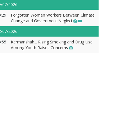
9/07/2026
0:29
Forgotten Women Workers Between Climate
Change and Government Neglect
8/07/2026
3:55
Kermanshah... Rising Smoking and Drug Use
Among Youth Raises Concerns