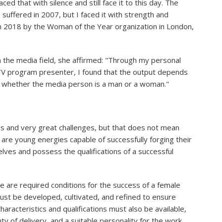
ed that with silence and still face it to this day. The
suffered in 2007, but I faced it with strength and
in 2018 by the Woman of the Year organization in London,
the media field, she affirmed: "Through my personal
V program presenter, I found that the output depends
rk, whether the media person is a man or a woman."
is and very great challenges, but that does not mean
re are young energies capable of successfully forging their
selves and possess the qualifications of a successful
e are required conditions for the success of a female
 must be developed, cultivated, and refined to ensure
aracteristics and qualifications must also be available,
 of delivery, and a suitable personality for the work.