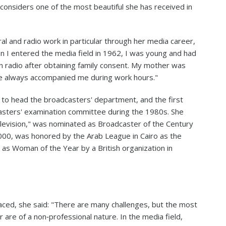
he considers one of the most beautiful she has received in
al and radio work in particular through her media career,
n I entered the media field in 1962, I was young and had
in radio after obtaining family consent. My mother was
e always accompanied me during work hours."
r to head the broadcasters' department, and the first
casters' examination committee during the 1980s. She
levision," was nominated as Broadcaster of the Century
2000, was honored by the Arab League in Cairo as the
 as Woman of the Year by a British organization in
ced, she said: "There are many challenges, but the most
 are of a non‑professional nature. In the media field,