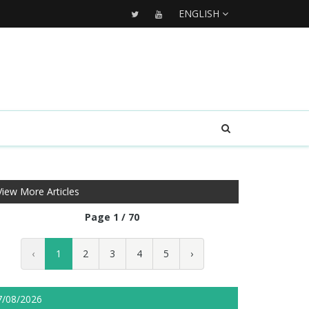
ENGLISH
View More Articles
Page 1 / 70
‹
1
2
3
4
5
›
7/08/2026