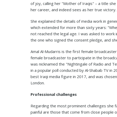
of joy, calling her "Mother of Iraqis" – a title s
her career, and indeed sees as her true victory.
She explained the details of media work in gener
which extended for more than sixty years: "Whe
not reached the legal age. I was asked to work 
the one who signed the consent pledge, and sh
Amal Al‑Mudarris is the first female broadcaste
female broadcaster to participate in the broad
was nicknamed the "Nightingale of Radio and Te
in a popular poll conducted by Al‑Shabab TV in 
best Iraqi media figure in 2017, and was chosen
London.
Professional challenges
Regarding the most prominent challenges she fa
painful are those that come from close people or