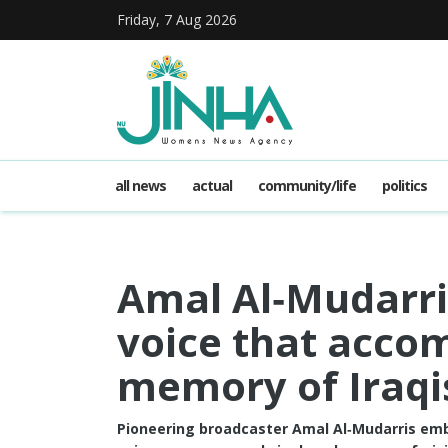
Friday, 7 Aug 2026
all news
actual
community/life
politics
Amal Al‑Mudarri
voice that acco
memory of Iraqi
Pioneering broadcaster Amal Al‑Mudarris embo