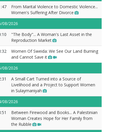
1:47
From Marital Violence to Domestic Violence...
Women's Suffering After Divorce
6/08/2026
0:10
"The Body"... A Woman's Last Asset in the
Reproduction Market
8:32
Women Of Sweida: We See Our Land Burning
and Cannot Save it
5/08/2026
2:31
A Small Cart Turned into a Source of
Livelihood and a Project to Support Women
in Sulaymaniyah
4/08/2026
8:51
Between Firewood and Books... A Palestinian
Woman Creates Hope for Her Family from
the Rubble