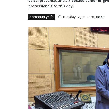
voice, presence, and six‑decade career of giv
professionals to this day.
community/life
Tuesday, 2 Jun 2026, 08:49