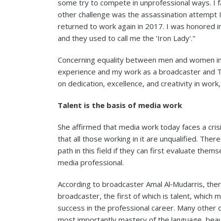
some try to compete in unprofessional ways. I fac
other challenge was the assassination attempt I 
returned to work again in 2017. I was honored 
and they used to call me the 'Iron Lady'."
Concerning equality between men and women in 
experience and my work as a broadcaster and T
on dedication, excellence, and creativity in wo
Talent is the basis of media work
She affirmed that media work today faces a cris
that all those working in it are unqualified. The
path in this field if they can first evaluate them
media professional.
According to broadcaster Amal Al‑Mudarris, ther
broadcaster, the first of which is talent, which
success in the professional career. Many other ch
most importantly mastery of the language, beauty