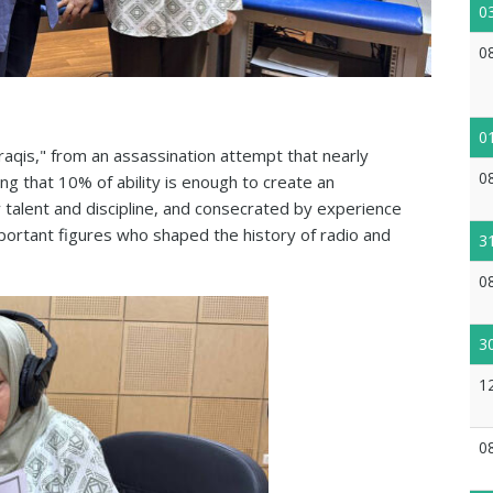
0
0
0
Iraqis," from an assassination attempt that nearly
0
ng that 10% of ability is enough to create an
talent and discipline, and consecrated by experience
portant figures who shaped the history of radio and
3
0
3
1
0