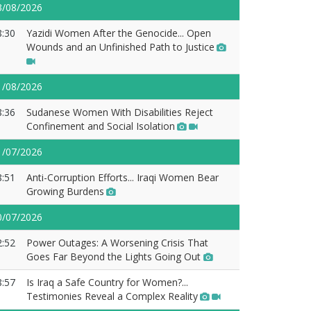
3/08/2026
8:30
Yazidi Women After the Genocide... Open
Wounds and an Unfinished Path to Justice
1/08/2026
8:36
Sudanese Women With Disabilities Reject
Confinement and Social Isolation
1/07/2026
8:51
Anti-Corruption Efforts... Iraqi Women Bear
Growing Burdens
0/07/2026
2:52
Power Outages: A Worsening Crisis That
Goes Far Beyond the Lights Going Out
8:57
Is Iraq a Safe Country for Women?...
Testimonies Reveal a Complex Reality