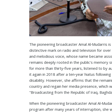
The pioneering broadcaster Amal Al‑Mudarris is 
distinctive mark on radio and television for ove
and melodious voice, whose name became assoc
remains deeply rooted in the public's memory si
for more than thirty‑five years, listened to by 
it again in 2018 after a ten‑year hiatus followin
disability. However, she affirms that the remai
country and regain her media presence, which 
"Broadcasting from the Republic of Iraq, Baghda
When the pioneering broadcaster Amal Al‑Mudarr
program after many years of interruption, she w