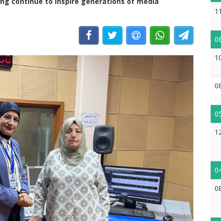
ing continue to inspire generations of media
1
0
1
0
0
1
0
0