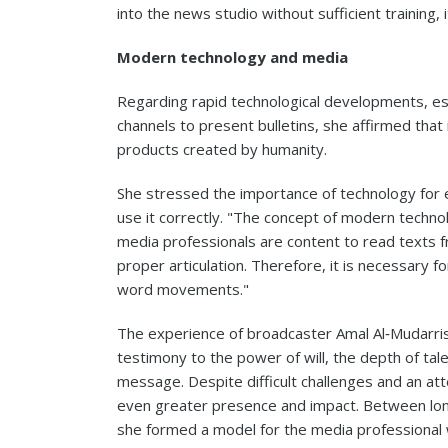
into the news studio without sufficient training, i
Modern technology and media
Regarding rapid technological developments, e
channels to present bulletins, she affirmed that 
products created by humanity.
She stressed the importance of technology for 
use it correctly. "The concept of modern tech
media professionals are content to read texts f
proper articulation. Therefore, it is necessary 
word movements."
The experience of broadcaster Amal Al‑Mudarris is
testimony to the power of will, the depth of ta
message. Despite difficult challenges and an at
even greater presence and impact. Between long
she formed a model for the media professional