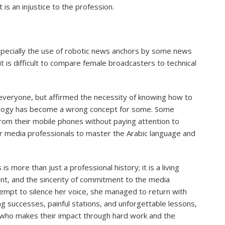
t is an injustice to the profession.
specially the use of robotic news anchors by some news
it is difficult to compare female broadcasters to technical
everyone, but affirmed the necessity of knowing how to
nology has become a wrong concept for some. Some
rom their mobile phones without paying attention to
for media professionals to master the Arabic language and
 more than just a professional history; it is a living
lent, and the sincerity of commitment to the media
tempt to silence her voice, she managed to return with
 successes, painful stations, and unforgettable lessons,
 who makes their impact through hard work and the