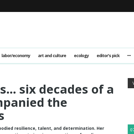
labor/economy
art and culture
ecology
editor's pick
s… six decades of a
mpanied the
s
died resilience, talent, and determination. Her
0