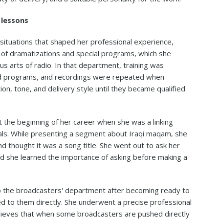
 lessons
situations that shaped her professional experience,
of dramatizations and special programs, which she
s arts of radio. In that department, training was
ed programs, and recordings were repeated when
ion, tone, and delivery style until they became qualified
 the beginning of her career when she was a linking
als. While presenting a segment about Iraqi maqam, she
 thought it was a song title. She went out to ask her
nd she learned the importance of asking before making a
o the broadcasters' department after becoming ready to
d to them directly. She underwent a precise professional
lieves that when some broadcasters are pushed directly