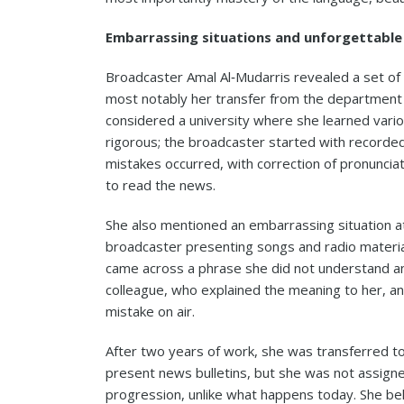
Embarrassing situations and unforgettable
Broadcaster Amal Al‑Mudarris revealed a set of 
most notably her transfer from the department 
considered a university where she learned variou
rigorous; the broadcaster started with record
mistakes occurred, with correction of pronunciat
to read the news.
She also mentioned an embarrassing situation at
broadcaster presenting songs and radio materi
came across a phrase she did not understand and
colleague, who explained the meaning to her, a
mistake on air.
After two years of work, she was transferred t
present news bulletins, but she was not assigne
progression, unlike what happens today. She be