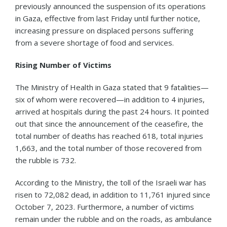
previously announced the suspension of its operations
in Gaza, effective from last Friday until further notice,
increasing pressure on displaced persons suffering
from a severe shortage of food and services.
Rising Number of Victims
The Ministry of Health in Gaza stated that 9 fatalities—
six of whom were recovered—in addition to 4 injuries,
arrived at hospitals during the past 24 hours. It pointed
out that since the announcement of the ceasefire, the
total number of deaths has reached 618, total injuries
1,663, and the total number of those recovered from
the rubble is 732.
According to the Ministry, the toll of the Israeli war has
risen to 72,082 dead, in addition to 11,761 injured since
October 7, 2023. Furthermore, a number of victims
remain under the rubble and on the roads, as ambulance