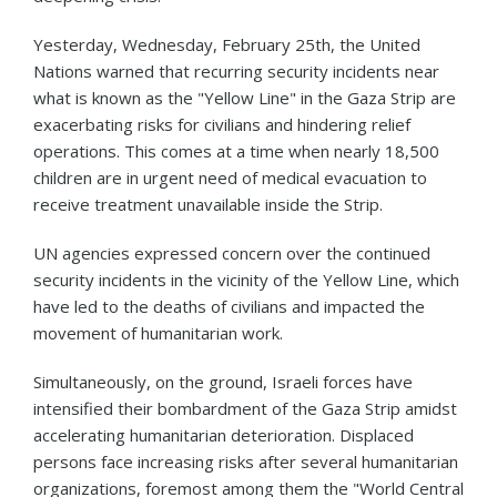
Yesterday, Wednesday, February 25th, the United
Nations warned that recurring security incidents near
what is known as the "Yellow Line" in the Gaza Strip are
exacerbating risks for civilians and hindering relief
operations. This comes at a time when nearly 18,500
children are in urgent need of medical evacuation to
receive treatment unavailable inside the Strip.
UN agencies expressed concern over the continued
security incidents in the vicinity of the Yellow Line, which
have led to the deaths of civilians and impacted the
movement of humanitarian work.
Simultaneously, on the ground, Israeli forces have
intensified their bombardment of the Gaza Strip amidst
accelerating humanitarian deterioration. Displaced
persons face increasing risks after several humanitarian
organizations, foremost among them the "World Central