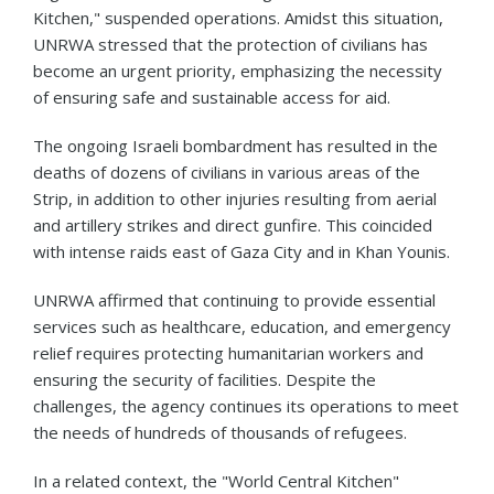
Kitchen," suspended operations. Amidst this situation,
UNRWA stressed that the protection of civilians has
become an urgent priority, emphasizing the necessity
of ensuring safe and sustainable access for aid.
The ongoing Israeli bombardment has resulted in the
deaths of dozens of civilians in various areas of the
Strip, in addition to other injuries resulting from aerial
and artillery strikes and direct gunfire. This coincided
with intense raids east of Gaza City and in Khan Younis.
UNRWA affirmed that continuing to provide essential
services such as healthcare, education, and emergency
relief requires protecting humanitarian workers and
ensuring the security of facilities. Despite the
challenges, the agency continues its operations to meet
the needs of hundreds of thousands of refugees.
In a related context, the "World Central Kitchen"