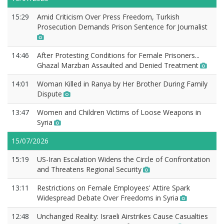
15:29
Amid Criticism Over Press Freedom, Turkish
Prosecution Demands Prison Sentence for Journalist
14:46
After Protesting Conditions for Female Prisoners...
Ghazal Marzban Assaulted and Denied Treatment
14:01
Woman Killed in Ranya by Her Brother During Family
Dispute
13:47
Women and Children Victims of Loose Weapons in
Syria
15/07/2026
15:19
US-Iran Escalation Widens the Circle of Confrontation
and Threatens Regional Security
13:11
Restrictions on Female Employees' Attire Spark
Widespread Debate Over Freedoms in Syria
12:48
Unchanged Reality: Israeli Airstrikes Cause Casualties