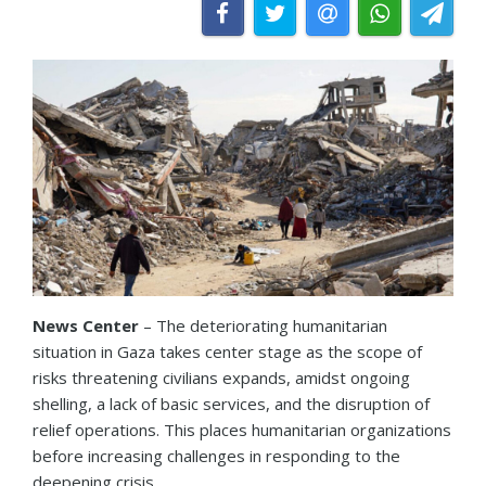
News Center
– The deteriorating humanitarian
situation in Gaza takes center stage as the scope of
risks threatening civilians expands, amidst ongoing
shelling, a lack of basic services, and the disruption of
relief operations. This places humanitarian organizations
before increasing challenges in responding to the
deepening crisis.