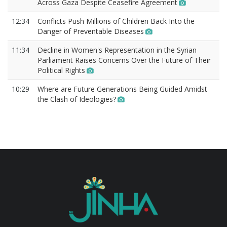
Across Gaza Despite Ceasefire Agreement
12:34
Conflicts Push Millions of Children Back Into the
Danger of Preventable Diseases
11:34
Decline in Women's Representation in the Syrian
Parliament Raises Concerns Over the Future of Their
Political Rights
10:29
Where are Future Generations Being Guided Amidst
the Clash of Ideologies?