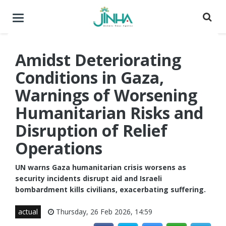
Toggle
navigation
Amidst Deteriorating
Conditions in Gaza,
Warnings of Worsening
Humanitarian Risks and
Disruption of Relief
Operations
UN warns Gaza humanitarian crisis worsens as
security incidents disrupt aid and Israeli
bombardment kills civilians, exacerbating suffering.
actual
Thursday, 26 Feb 2026, 14:59