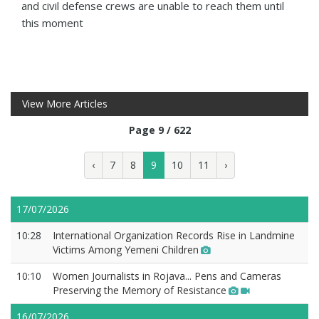
and civil defense crews are unable to reach them until
this moment
View More Articles
Page 9 / 622
‹
7
8
9
10
11
›
17/07/2026
10:28
International Organization Records Rise in Landmine
Victims Among Yemeni Children
10:10
Women Journalists in Rojava... Pens and Cameras
Preserving the Memory of Resistance
16/07/2026