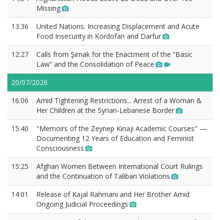
Missing
13:36
United Nations: Increasing Displacement and Acute
Food Insecurity in Kordofan and Darfur
12:27
Calls from Şırnak for the Enactment of the “Basic
Law” and the Consolidation of Peace
20/07/2026
16:06
Amid Tightening Restrictions... Arrest of a Woman &
Her Children at the Syrian-Lebanese Border
15:40
"Memoirs of the Zeynep Kinaji Academic Courses" —
Documenting 12 Years of Education and Feminist
Consciousness
15:25
Afghan Women Between International Court Rulings
and the Continuation of Taliban Violations
14:01
Release of Kajal Rahmani and Her Brother Amid
Ongoing Judicial Proceedings