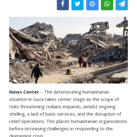
News Center
– The deteriorating humanitarian
situation in Gaza takes center stage as the scope of
risks threatening civilians expands, amidst ongoing
shelling, a lack of basic services, and the disruption of
relief operations. This places humanitarian organizations
before increasing challenges in responding to the
deepening crisis.