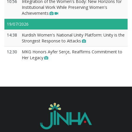
10:56
Integration of the Women's Body: New Horizons for
Institutional Work While Preserving Women's
Achievements
19/07/2026
14:38
Kurdish Women's National Unity Platform: Unity is the
Strongest Response to Attacks
12:30
MKG Honors Ayfer Serçe, Reaffirms Commitment to
Her Legacy