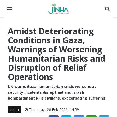
Toggle
navigation
Amidst Deteriorating
Conditions in Gaza,
Warnings of Worsening
Humanitarian Risks and
Disruption of Relief
Operations
UN warns Gaza humanitarian crisis worsens as
security incidents disrupt aid and Israeli
bombardment kills civilians, exacerbating suffering.
actual
Thursday, 26 Feb 2026, 14:59