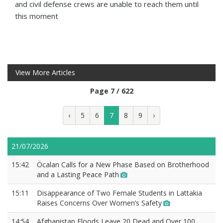
and civil defense crews are unable to reach them until
this moment
View More Articles
Page 7 / 622
‹
5
6
7
8
9
›
21/07/2026
15:42
Öcalan Calls for a New Phase Based on Brotherhood
and a Lasting Peace Path
15:11
Disappearance of Two Female Students in Lattakia
Raises Concerns Over Women’s Safety
14:54
Afghanistan Floods Leave 20 Dead and Over 100