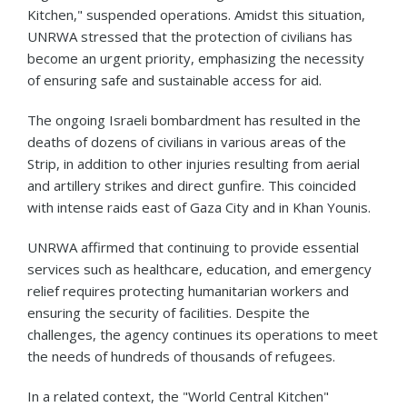
Kitchen," suspended operations. Amidst this situation,
UNRWA stressed that the protection of civilians has
become an urgent priority, emphasizing the necessity
of ensuring safe and sustainable access for aid.
The ongoing Israeli bombardment has resulted in the
deaths of dozens of civilians in various areas of the
Strip, in addition to other injuries resulting from aerial
and artillery strikes and direct gunfire. This coincided
with intense raids east of Gaza City and in Khan Younis.
UNRWA affirmed that continuing to provide essential
services such as healthcare, education, and emergency
relief requires protecting humanitarian workers and
ensuring the security of facilities. Despite the
challenges, the agency continues its operations to meet
the needs of hundreds of thousands of refugees.
In a related context, the "World Central Kitchen"