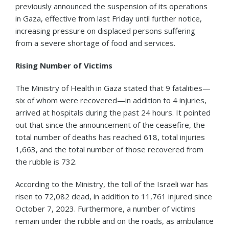
previously announced the suspension of its operations
in Gaza, effective from last Friday until further notice,
increasing pressure on displaced persons suffering
from a severe shortage of food and services.
Rising Number of Victims
The Ministry of Health in Gaza stated that 9 fatalities—
six of whom were recovered—in addition to 4 injuries,
arrived at hospitals during the past 24 hours. It pointed
out that since the announcement of the ceasefire, the
total number of deaths has reached 618, total injuries
1,663, and the total number of those recovered from
the rubble is 732.
According to the Ministry, the toll of the Israeli war has
risen to 72,082 dead, in addition to 11,761 injured since
October 7, 2023. Furthermore, a number of victims
remain under the rubble and on the roads, as ambulance