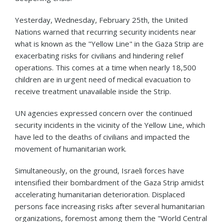
Yesterday, Wednesday, February 25th, the United
Nations warned that recurring security incidents near
what is known as the "Yellow Line" in the Gaza Strip are
exacerbating risks for civilians and hindering relief
operations. This comes at a time when nearly 18,500
children are in urgent need of medical evacuation to
receive treatment unavailable inside the Strip.
UN agencies expressed concern over the continued
security incidents in the vicinity of the Yellow Line, which
have led to the deaths of civilians and impacted the
movement of humanitarian work.
Simultaneously, on the ground, Israeli forces have
intensified their bombardment of the Gaza Strip amidst
accelerating humanitarian deterioration. Displaced
persons face increasing risks after several humanitarian
organizations, foremost among them the "World Central