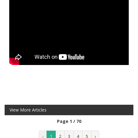
View More Articles
Page 1 / 70
‹
1
2
3
4
5
›