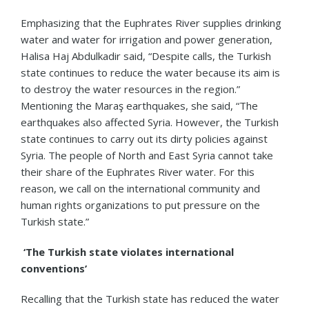
Emphasizing that the Euphrates River supplies drinking
water and water for irrigation and power generation,
Halisa Haj Abdulkadir said, “Despite calls, the Turkish
state continues to reduce the water because its aim is
to destroy the water resources in the region.”
Mentioning the Maraş earthquakes, she said, “The
earthquakes also affected Syria. However, the Turkish
state continues to carry out its dirty policies against
Syria. The people of North and East Syria cannot take
their share of the Euphrates River water. For this
reason, we call on the international community and
human rights organizations to put pressure on the
Turkish state.”
‘The Turkish state violates international
conventions’
Recalling that the Turkish state has reduced the water