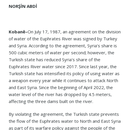
NORŞİN ABDİ
Kobanê–
On July 17, 1987, an agreement on the division
of water of the Euphrates River was signed by Turkey
and Syria. According to the agreement, Syria's share is
500 cubic meters of water per second; however, the
Turkish state has reduced Syria's share of the
Euphrates River water since 2017. Since last year, the
Turkish state has intensified its policy of using water as
a weapon every year while it continues to attack North
and East Syria. Since the beginning of April 2022, the
water level of the river has dropped by 4.5 meters,
affecting the three dams built on the river.
By violating the agreement, the Turkish state prevents
the flow of the Euphrates water to North and East Syria
as part of its warfare policy against the people of the