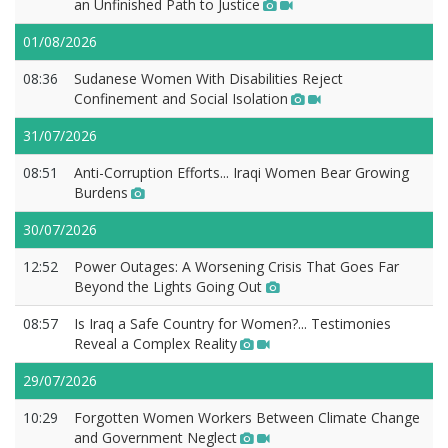
an Unfinished Path to Justice
01/08/2026
08:36
Sudanese Women With Disabilities Reject
Confinement and Social Isolation
31/07/2026
08:51
Anti-Corruption Efforts... Iraqi Women Bear Growing
Burdens
30/07/2026
12:52
Power Outages: A Worsening Crisis That Goes Far
Beyond the Lights Going Out
08:57
Is Iraq a Safe Country for Women?... Testimonies
Reveal a Complex Reality
29/07/2026
10:29
Forgotten Women Workers Between Climate Change
and Government Neglect