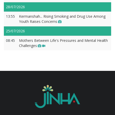
28/07/2026
13:55
Kermanshah... Rising Smoking and Drug Use Among
Youth Raises Concerns
25/07/2026
08:45
Mothers Between Life's Pressures and Mental Health
Challenges