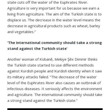
state cuts off the water of the Euphrates River.
Agriculture is very important for us because we earn a
living from agriculture. The aim of the Turkish state is to
displace us. The decrease in the water level means the
decrease in agricultural products such as wheat, barley
and vegetables.”
‘The international community should take a strong
stand against the Turkish state’
Another woman of Kobanê, Mekiye Şêx Dimmir thinks
the Turkish state started to use different methods
against Kurdish people and Kurdish identity when it saw
its military attacks failed. “The decrease of the water
level of the Euphrates River also causes an outbreak of
infectious diseases. It seriously affects the environment
and agriculture. The international community should take
a strong stand against the Turkish state.”