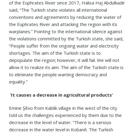
of the Euphrates River since 2017, Halisa Haj Abdulkadir
said, “The Turkish state violates all international
conventions and agreements by reducing the water of
the Euphrates River and attacking the region with its
warplanes.” Pointing to the international silence against
the violations committed by the Turkish state, she said,
“People suffer from the ongoing water and electricity
shortages. The aim of the Turkish state is to
depopulate the region; however, it will fail. We will not
allow it to realize its aim. The aim of the Turkish state is
to eliminate the people wanting democracy and
equality.”
‘It causes a decrease in agricultural products’
Emine Şêxo from Kablik village in the west of the city
told us the challenges experienced by them due to the
decrease in the level of water. “There is a serious
decrease in the water level in Kobanê. The Turkish