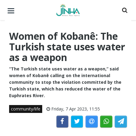
Toggle
navigation
Women of Kobanê: The
Turkish state uses water
as a weapon
“The Turkish state uses water as a weapon,” said
women of Kobanê calling on the international
community to stop the violation committed by the
Turkish state, which has reduced the water of the
Euphrates River.
community/life
Friday, 7 Apr 2023, 11:55