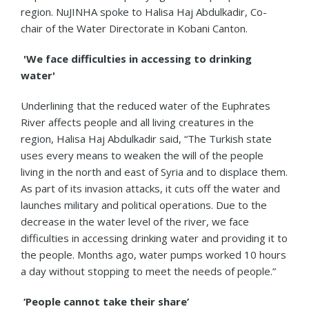
region. NuJINHA spoke to Halisa Haj Abdulkadir, Co-
chair of the Water Directorate in Kobani Canton.
'We face difficulties in accessing to drinking
water'
Underlining that the reduced water of the Euphrates
River affects people and all living creatures in the
region, Halisa Haj Abdulkadir said, “The Turkish state
uses every means to weaken the will of the people
living in the north and east of Syria and to displace them.
As part of its invasion attacks, it cuts off the water and
launches military and political operations. Due to the
decrease in the water level of the river, we face
difficulties in accessing drinking water and providing it to
the people. Months ago, water pumps worked 10 hours
a day without stopping to meet the needs of people.”
‘People cannot take their share’