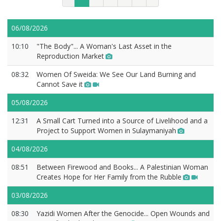
06/08/2026
10:10
"The Body"... A Woman's Last Asset in the
Reproduction Market
08:32
Women Of Sweida: We See Our Land Burning and
Cannot Save it
05/08/2026
12:31
A Small Cart Turned into a Source of Livelihood and a
Project to Support Women in Sulaymaniyah
04/08/2026
08:51
Between Firewood and Books... A Palestinian Woman
Creates Hope for Her Family from the Rubble
03/08/2026
08:30
Yazidi Women After the Genocide... Open Wounds and