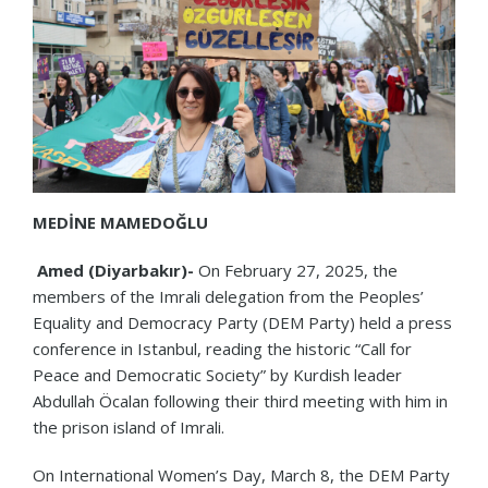
MEDİNE MAMEDOĞLU
Amed (Diyarbakır)-
On February 27, 2025, the
members of the Imrali delegation from the Peoples’
Equality and Democracy Party (DEM Party) held a press
conference in Istanbul, reading the historic “Call for
Peace and Democratic Society” by Kurdish leader
Abdullah Öcalan following their third meeting with him in
the prison island of Imrali.
On International Women’s Day, March 8, the DEM Party