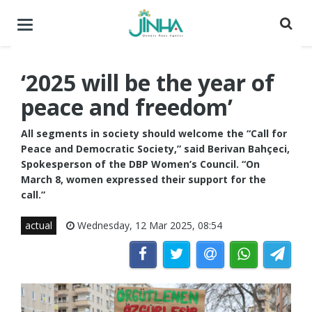
Toggle
navigation
‘2025 will be the year of
peace and freedom’
All segments in society should welcome the “Call for
Peace and Democratic Society,” said Berivan Bahçeci,
Spokesperson of the DBP Women’s Council. “On
March 8, women expressed their support for the
call.”
actual
Wednesday, 12 Mar 2025, 08:54