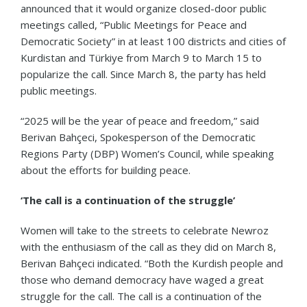
announced that it would organize closed-door public
meetings called, “Public Meetings for Peace and
Democratic Society” in at least 100 districts and cities of
Kurdistan and Türkiye from March 9 to March 15 to
popularize the call. Since March 8, the party has held
public meetings.
“2025 will be the year of peace and freedom,” said
Berivan Bahçeci, Spokesperson of the Democratic
Regions Party (DBP) Women’s Council, while speaking
about the efforts for building peace.
‘The call is a continuation of the struggle’
Women will take to the streets to celebrate Newroz
with the enthusiasm of the call as they did on March 8,
Berivan Bahçeci indicated. “Both the Kurdish people and
those who demand democracy have waged a great
struggle for the call. The call is a continuation of the