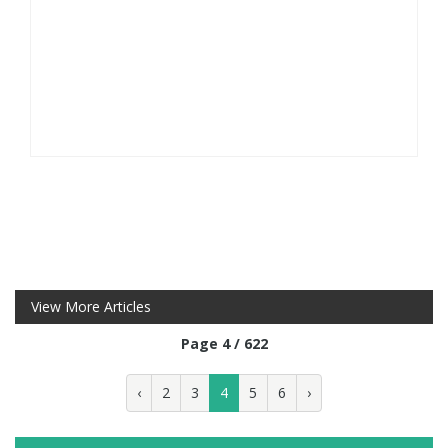
View More Articles
Page 4 / 622
‹
2
3
4
5
6
›