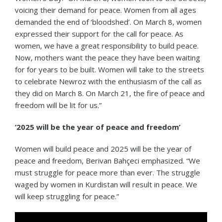
voicing their demand for peace. Women from all ages
demanded the end of ‘bloodshed’. On March 8, women
expressed their support for the call for peace. As
women, we have a great responsibility to build peace.
Now, mothers want the peace they have been waiting
for for years to be built. Women will take to the streets
to celebrate Newroz with the enthusiasm of the call as
they did on March 8. On March 21, the fire of peace and
freedom will be lit for us.”
‘2025 will be the year of peace and freedom’
Women will build peace and 2025 will be the year of
peace and freedom, Berivan Bahçeci emphasized. “We
must struggle for peace more than ever. The struggle
waged by women in Kurdistan will result in peace. We
will keep struggling for peace.”