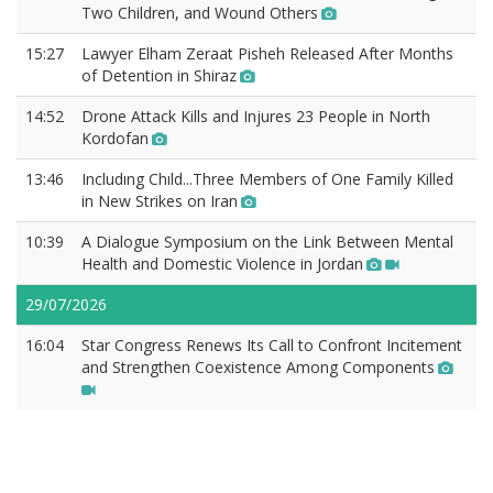
Two Children, and Wound Others
15:27
Lawyer Elham Zeraat Pisheh Released After Months
of Detention in Shiraz
14:52
Drone Attack Kills and Injures 23 People in North
Kordofan
13:46
Includıng Chıld...Three Members of One Family Killed
in New Strikes on Iran
10:39
A Dialogue Symposium on the Link Between Mental
Health and Domestic Violence in Jordan
29/07/2026
16:04
Star Congress Renews Its Call to Confront Incitement
and Strengthen Coexistence Among Components