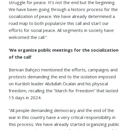
struggle for peace. It’s not the end but the beginning.
We have been going through a historic process for the
socialization of peace. We have already determined a
road map to both popularize this call and start our
efforts for social peace. All segments in society have
welcomed the call.”
‘We organize public meetings for the socialization
of the call’
Berivan Bahçeci mentioned the efforts, campaigns and
protests demanding the end to the isolation imposed
on Kurdish leader Abdullah Öcalan and his physical
freedom, recalling the “March for Freedom” that lasted
15 days in 2024.
“All people demanding democracy and the end of the
war in this country have a very critical responsibility in
this process. We have already started organizing public