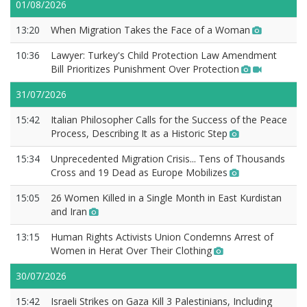
01/08/2026
13:20
When Migration Takes the Face of a Woman
10:36
Lawyer: Turkey's Child Protection Law Amendment
Bill Prioritizes Punishment Over Protection
31/07/2026
15:42
Italian Philosopher Calls for the Success of the Peace
Process, Describing It as a Historic Step
15:34
Unprecedented Migration Crisis... Tens of Thousands
Cross and 19 Dead as Europe Mobilizes
15:05
26 Women Killed in a Single Month in East Kurdistan
and Iran
13:15
Human Rights Activists Union Condemns Arrest of
Women in Herat Over Their Clothing
30/07/2026
15:42
Israeli Strikes on Gaza Kill 3 Palestinians, Including