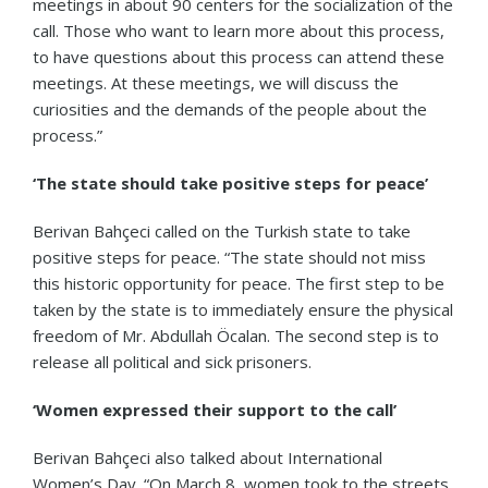
meetings in about 90 centers for the socialization of the
call. Those who want to learn more about this process,
to have questions about this process can attend these
meetings. At these meetings, we will discuss the
curiosities and the demands of the people about the
process.”
‘The state should take positive steps for peace’
Berivan Bahçeci called on the Turkish state to take
positive steps for peace. “The state should not miss
this historic opportunity for peace. The first step to be
taken by the state is to immediately ensure the physical
freedom of Mr. Abdullah Öcalan. The second step is to
release all political and sick prisoners.
‘Women expressed their support to the call’
Berivan Bahçeci also talked about International
Women’s Day. “On March 8, women took to the streets,