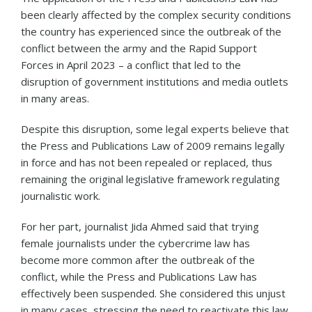
been clearly affected by the complex security conditions
the country has experienced since the outbreak of the
conflict between the army and the Rapid Support
Forces in April 2023 – a conflict that led to the
disruption of government institutions and media outlets
in many areas.
Despite this disruption, some legal experts believe that
the Press and Publications Law of 2009 remains legally
in force and has not been repealed or replaced, thus
remaining the original legislative framework regulating
journalistic work.
For her part, journalist Jida Ahmed said that trying
female journalists under the cybercrime law has
become more common after the outbreak of the
conflict, while the Press and Publications Law has
effectively been suspended. She considered this unjust
in many cases, stressing the need to reactivate this law