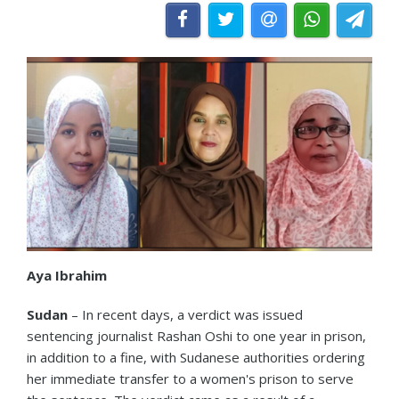
Aya Ibrahim
Sudan
– In recent days, a verdict was issued
sentencing journalist Rashan Oshi to one year in prison,
in addition to a fine, with Sudanese authorities ordering
her immediate transfer to a women's prison to serve