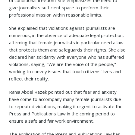
of conditional freedom. She emphasizes the need to
give journalists sufficient space to perform their
professional mission within reasonable limits.
She explained that violations against journalists are
numerous, in the absence of adequate legal protection,
affirming that female journalists in particular need a law
that protects them and safeguards their rights. She also
declared her solidarity with everyone who has suffered
violations, saying, "We are the voice of the people,"
working to convey issues that touch citizens' lives and
reflect their reality.
Rania Abdel Razek pointed out that fear and anxiety
have come to accompany many female journalists due
to repeated violations, making it urgent to activate the
Press and Publications Law in the coming period to
ensure a safe and fair work environment.
The application of the Press and Publications Law has