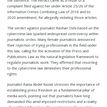
the sentence. The verdict came as a result of a
complaint filed against her under Article 25/26 of the
Information Crimes Combating Law of 2018 and its
2020 amendment, for allegedly violating those articles.
The verdict against journalist Rashan Oshi based on the
cybercrime law sparked widespread controversy within
journalistic circles. Many female journalists announced
their rejection of trying professionals in the field under
this law, calling for the activation of the Press and
Publications Law as the natural legislative framework to
regulate journalistic work. They affirmed that resorting
to the cybercrime law diminishes their professional
rights.
Journalist Rania Abdel Razek stresses the importance of
establishing press freedom as a fundamental pillar of
media work, pointing out that journalists have long
demanded this amid imposed restrictions and a reality