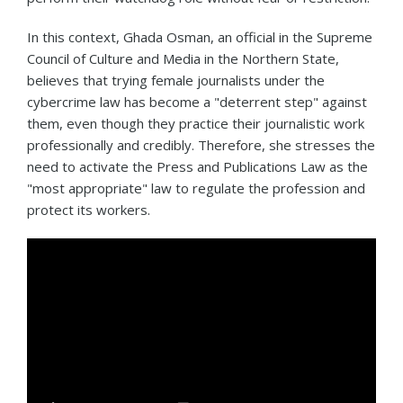
In this context, Ghada Osman, an official in the Supreme
Council of Culture and Media in the Northern State,
believes that trying female journalists under the
cybercrime law has become a "deterrent step" against
them, even though they practice their journalistic work
professionally and credibly. Therefore, she stresses the
need to activate the Press and Publications Law as the
"most appropriate" law to regulate the profession and
protect its workers.