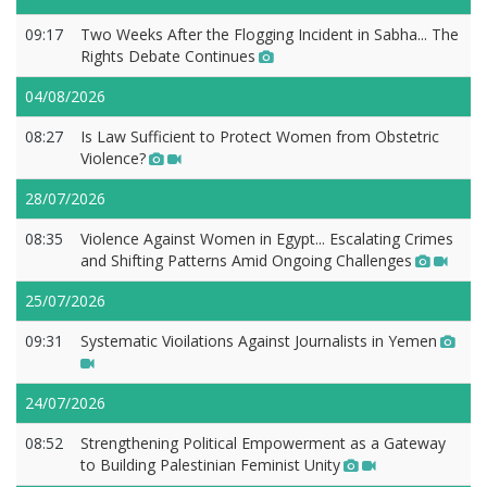
09:17
Two Weeks After the Flogging Incident in Sabha... The
Rights Debate Continues
04/08/2026
08:27
Is Law Sufficient to Protect Women from Obstetric
Violence?
28/07/2026
08:35
Violence Against Women in Egypt... Escalating Crimes
and Shifting Patterns Amid Ongoing Challenges
25/07/2026
09:31
Systematic Vioilations Against Journalists in Yemen
24/07/2026
08:52
Strengthening Political Empowerment as a Gateway
to Building Palestinian Feminist Unity