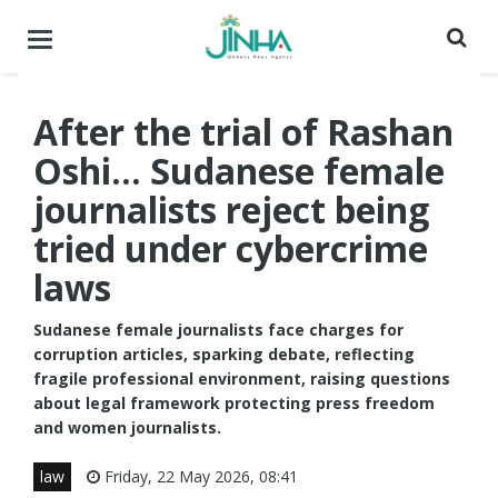
Toggle
navigation
After the trial of Rashan
Oshi... Sudanese female
journalists reject being
tried under cybercrime
laws
Sudanese female journalists face charges for
corruption articles, sparking debate, reflecting
fragile professional environment, raising questions
about legal framework protecting press freedom
and women journalists.
law
Friday, 22 May 2026, 08:41