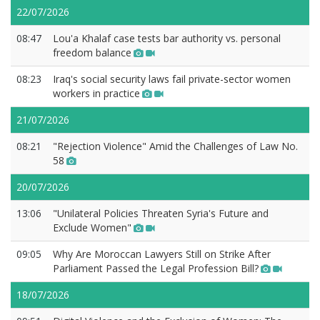
22/07/2026
08:47
Lou'a Khalaf case tests bar authority vs. personal
freedom balance
08:23
Iraq's social security laws fail private-sector women
workers in practice
21/07/2026
08:21
"Rejection Violence" Amid the Challenges of Law No.
58
20/07/2026
13:06
"Unilateral Policies Threaten Syria's Future and
Exclude Women"
09:05
Why Are Moroccan Lawyers Still on Strike After
Parliament Passed the Legal Profession Bill?
18/07/2026