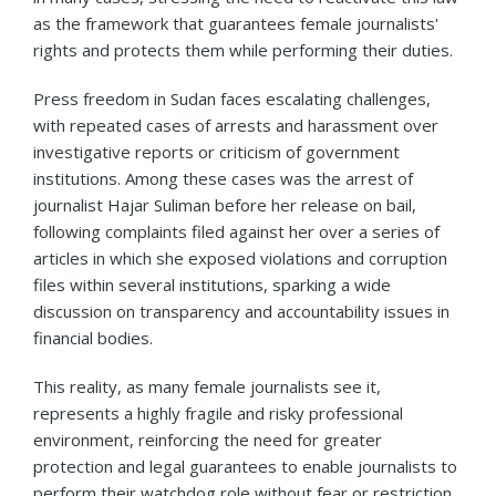
as the framework that guarantees female journalists'
rights and protects them while performing their duties.
Press freedom in Sudan faces escalating challenges,
with repeated cases of arrests and harassment over
investigative reports or criticism of government
institutions. Among these cases was the arrest of
journalist Hajar Suliman before her release on bail,
following complaints filed against her over a series of
articles in which she exposed violations and corruption
files within several institutions, sparking a wide
discussion on transparency and accountability issues in
financial bodies.
This reality, as many female journalists see it,
represents a highly fragile and risky professional
environment, reinforcing the need for greater
protection and legal guarantees to enable journalists to
perform their watchdog role without fear or restriction.