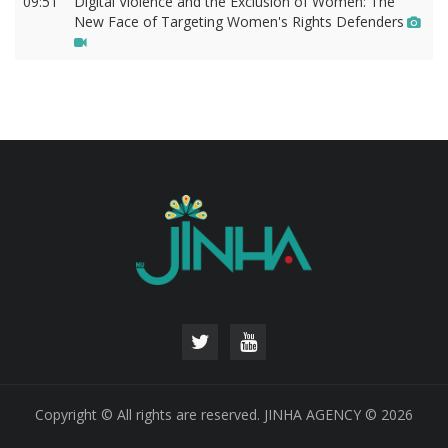
09:51
Digital Violence and the Exclusion of Women: The
New Face of Targeting Women's Rights Defenders
Copyright © All rights are reserved. JINHA AGENCY © 2026