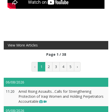
View More Articles
Page 1 / 38
‹
1
2
3
4
5
›
06/08/2026
11:20
Amid Rising Assaults…Calls for Strengthening
Protection of Iraqi Women and Holding Perpetrators
Accountable
05/08/2026