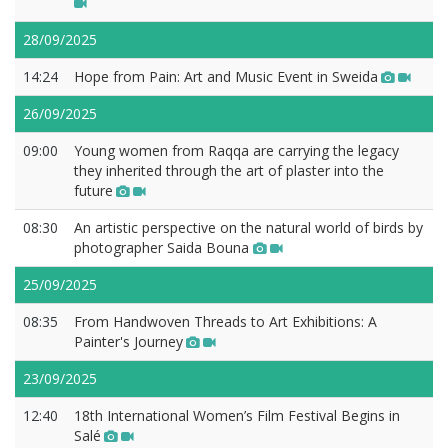
28/09/2025
14:24
Hope from Pain: Art and Music Event in Sweida
26/09/2025
09:00
Young women from Raqqa are carrying the legacy
they inherited through the art of plaster into the
future
08:30
An artistic perspective on the natural world of birds by
photographer Saida Bouna
25/09/2025
08:35
From Handwoven Threads to Art Exhibitions: A
Painter's Journey
23/09/2025
12:40
18th International Women’s Film Festival Begins in
Salé