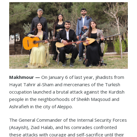
Makhmour —
On January 6 of last year, jihadists from
Hayat Tahrir al-Sham and mercenaries of the Turkish
occupation launched a brutal attack against the Kurdish
people in the neighborhoods of Sheikh Maqsoud and
Ashrafieh in the city of Aleppo.
The General Commander of the Internal Security Forces
(Asayish), Ziad Halab, and his comrades confronted
these attacks with courage and self-sacrifice until their