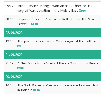
09:02
Intisar Hezim: “Being a woman and a director” is a
very difficult equation in the Middle East
08:30
Ruqaya’s Story of Resistance Reflected on the Silver
Screen…
22/09/2025
13:58
The power of poetry and Words Against the Taliban
21/09/2025
21:29
A New Work from Artists: I Have a Word for to Peace
20/09/2025
14:55
The 2nd Women’s Poetry and Literature Festival Held
in Halabja