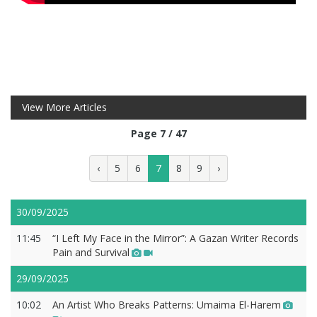
View More Articles
Page 7 / 47
‹
5
6
7
8
9
›
30/09/2025
11:45
“I Left My Face in the Mirror”: A Gazan Writer Records
Pain and Survival
29/09/2025
10:02
An Artist Who Breaks Patterns: Umaima El-Harem