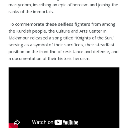
martyrdom, inscribing an epic of heroism and joining the
ranks of the immortals.
To commemorate these selfless fighters from among
the Kurdish people, the Culture and Arts Center in
Makhmour released a song titled “Knights of the Sun,”
serving as a symbol of their sacrifices, their steadfast
position on the front line of resistance and defense, and
a documentation of their historic heroism.