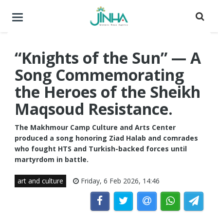
Toggle
navigation
“Knights of the Sun” — A
Song Commemorating
the Heroes of the Sheikh
Maqsoud Resistance.
The Makhmour Camp Culture and Arts Center
produced a song honoring Ziad Halab and comrades
who fought HTS and Turkish-backed forces until
martyrdom in battle.
art and culture
Friday, 6 Feb 2026, 14:46