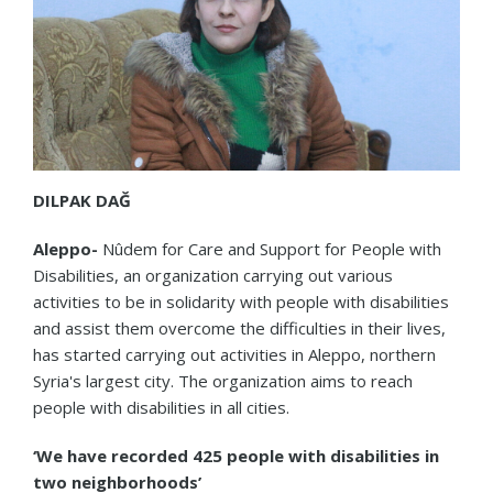
DILPAK DAĞ
Aleppo-
Nûdem for Care and Support for People with
Disabilities, an organization carrying out various
activities to be in solidarity with people with disabilities
and assist them overcome the difficulties in their lives,
has started carrying out activities in Aleppo, northern
Syria's largest city. The organization aims to reach
people with disabilities in all cities.
‘We have recorded 425 people with disabilities in
two neighborhoods’