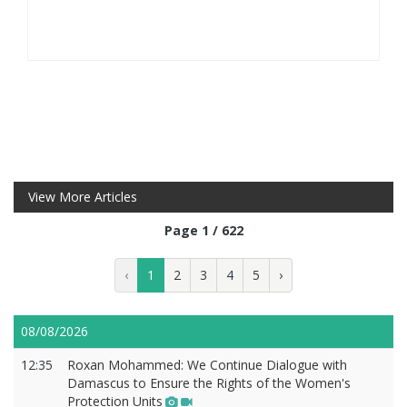
View More Articles
Page 1 / 622
‹
1
2
3
4
5
›
08/08/2026
12:35
Roxan Mohammed: We Continue Dialogue with
Damascus to Ensure the Rights of the Women's
Protection Units