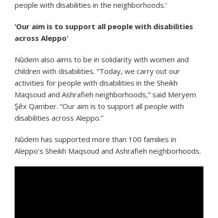
people with disabilities in the neighborhoods.’
‘Our aim is to support all people with disabilities
across Aleppo’
Nûdem also aims to be in solidarity with women and
children with disabilities. “Today, we carry out our
activities for people with disabilities in the Sheikh
Maqsoud and Ashrafieh neighborhoods,” said Meryem
Şêx Qamber. “Our aim is to support all people with
disabilities across Aleppo.”
Nûdem has supported more than 100 families in
Aleppo’s Sheikh Maqsoud and Ashrafieh neighborhoods.