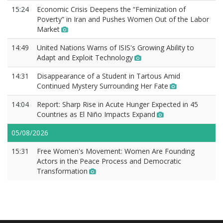
15:24
Economic Crisis Deepens the “Feminization of
Poverty” in Iran and Pushes Women Out of the Labor
Market
14:49
United Nations Warns of ISIS's Growing Ability to
Adapt and Exploit Technology
14:31
Disappearance of a Student in Tartous Amid
Continued Mystery Surrounding Her Fate
14:04
Report: Sharp Rise in Acute Hunger Expected in 45
Countries as El Niño Impacts Expand
05/08/2026
15:31
Free Women's Movement: Women Are Founding
Actors in the Peace Process and Democratic
Transformation