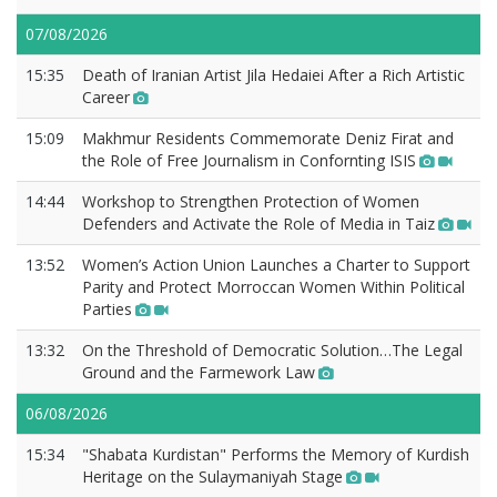
07/08/2026
15:35
Death of Iranian Artist Jila Hedaiei After a Rich Artistic
Career
15:09
Makhmur Residents Commemorate Deniz Firat and
the Role of Free Journalism in Confornting ISIS
14:44
Workshop to Strengthen Protection of Women
Defenders and Activate the Role of Media in Taiz
13:52
Women’s Action Union Launches a Charter to Support
Parity and Protect Morroccan Women Within Political
Parties
13:32
On the Threshold of Democratic Solution…The Legal
Ground and the Farmework Law
06/08/2026
15:34
"Shabata Kurdistan" Performs the Memory of Kurdish
Heritage on the Sulaymaniyah Stage