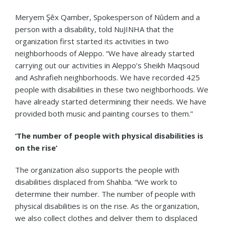
Meryem Şêx Qamber, Spokesperson of Nûdem and a
person with a disability, told NuJINHA that the
organization first started its activities in two
neighborhoods of Aleppo. “We have already started
carrying out our activities in Aleppo’s Sheikh Maqsoud
and Ashrafieh neighborhoods. We have recorded 425
people with disabilities in these two neighborhoods. We
have already started determining their needs. We have
provided both music and painting courses to them.”
‘The number of people with physical disabilities is
on the rise’
The organization also supports the people with
disabilities displaced from Shahba. “We work to
determine their number. The number of people with
physical disabilities is on the rise. As the organization,
we also collect clothes and deliver them to displaced