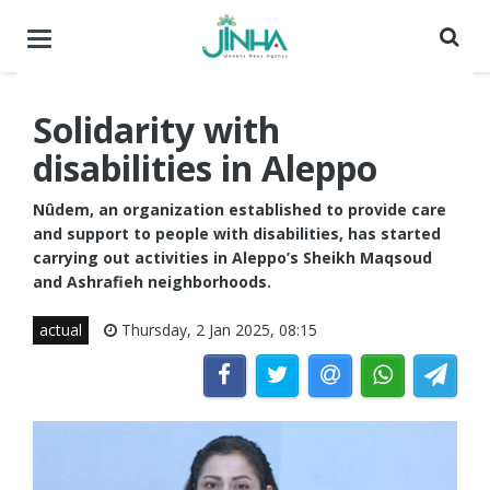
Toggle
navigation
Solidarity with
disabilities in Aleppo
Nûdem, an organization established to provide care
and support to people with disabilities, has started
carrying out activities in Aleppo’s Sheikh Maqsoud
and Ashrafieh neighborhoods.
actual
Thursday, 2 Jan 2025, 08:15