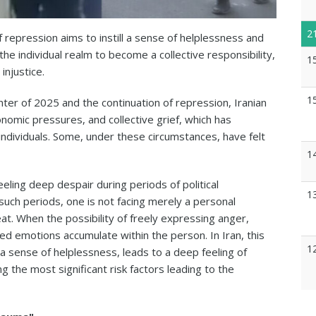
2
repression aims to instill a sense of helplessness and
he individual realm to become a collective responsibility,
1
injustice.
1
ter of 2025 and the continuation of repression, Iranian
omic pressures, and collective grief, which has
individuals. Some, under these circumstances, have felt
1
eling deep despair during periods of political
1
n such periods, one is not facing merely a personal
at. When the possibility of freely expressing anger,
ed emotions accumulate within the person. In Iran, this
1
a sense of helplessness, leads to a deep feeling of
the most significant risk factors leading to the