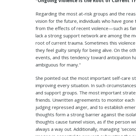
"Ongoing Violence Is the Root of Current 
Regarding the most at-risk groups and the reas
vision for the future, individuals who have gone
from the effects of recent violence—such as fam
lack a strong support network are among the mos
root of current trauma. Sometimes this violence 
they feel guilty simply for being alive. On the 
events, and this tendency toward anticipation has
ambiguous for many."
She pointed out the most important self-care st
improving every situation. In such circumstances
and support groups. The most important strateg
friends. Unwritten agreements to monitor each ot
judging repressed anger, and to establish eme
thoughts form a strong barrier against the isola
thoughts cause tunnel vision, as if the person wi
always a way out. Additionally, managing 'secon