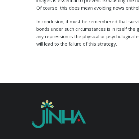
images is essential to prevent exhausting the n
Of course, this does mean avoiding news entirel
In conclusion, it must be remembered that survi
bonds under such circumstances is in itself the 
any repression is the physical or psychological e
will lead to the failure of this strategy.