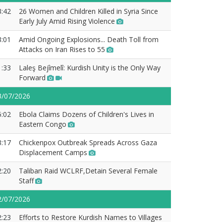
3:42
26 Women and Children Killed in Syria Since
Early July Amid Rising Violence
3:01
Amid Ongoing Explosions... Death Toll from
Attacks on Iran Rises to 55
1:33
Laleş Bejîmelî: Kurdish Unity is the Only Way
Forward
3/07/2026
5:02
Ebola Claims Dozens of Children's Lives in
Eastern Congo
3:17
Chickenpox Outbreak Spreads Across Gaza
Displacement Camps
2:20
Taliban Raid WCLRF,Detain Several Female
Staff
2/07/2026
2:23
Efforts to Restore Kurdish Names to Villages