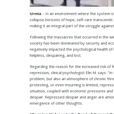
Urmia
– In an environment where the system of 
collapse horizons of hope, self-care transcends t
making it an integral part of the struggle against 
Following the massacres that occurred in the win
society has been dominated by security and econ
negatively impacted the psychological health of 
helpless, despairing, and lost.
Regarding the reason for the increased risk of fe
repression, clinical psychologist Elin M. says: "I
problem, but also an atmosphere of chronic thre
protesting, or even mourning is limited, repress
situation, coupled with economic pressures and 
despair. Repressed despair and anger are among 
emergence of other thoughts.