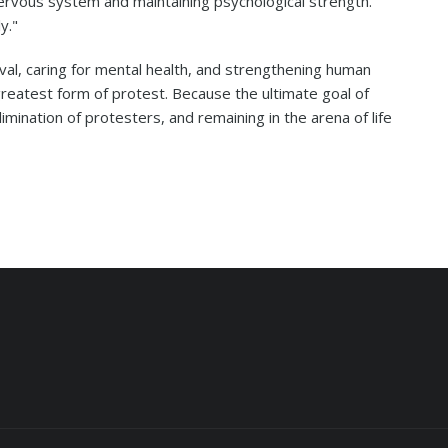
ervous system and maintaining psychological strength.
y."
val, caring for mental health, and strengthening human
greatest form of protest. Because the ultimate goal of
limination of protesters, and remaining in the arena of life