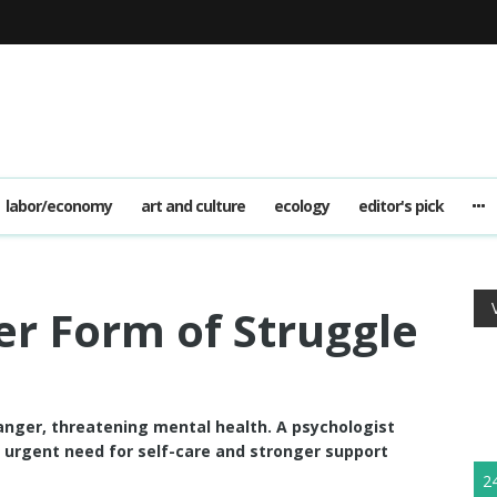
labor/economy
art and culture
ecology
editor's pick
er Form of Struggle
 anger, threatening mental health. A psychologist
e urgent need for self-care and stronger support
2