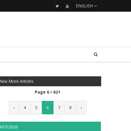
ENGLISH
View More Articles
Page 6 / 621
‹
4
5
6
7
8
›
4/07/2026