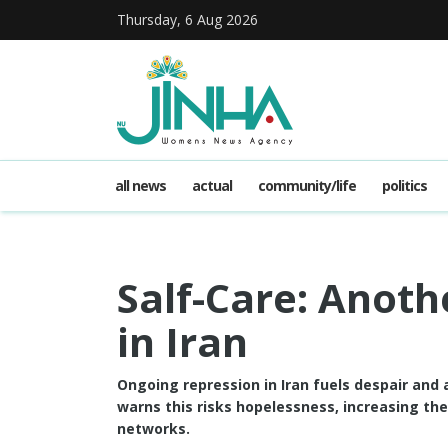
Thursday, 6 Aug 2026
all news
actual
community/life
politics
Salf-Care: Anoth
in Iran
Ongoing repression in Iran fuels despair and
warns this risks hopelessness, increasing th
networks.