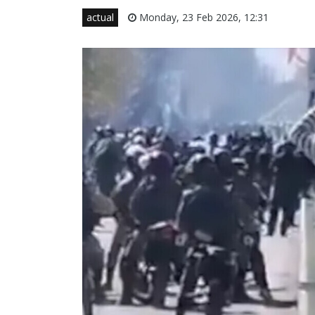
actual
Monday, 23 Feb 2026, 12:31