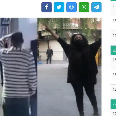
1
1
1
2
1
1
1
2
1