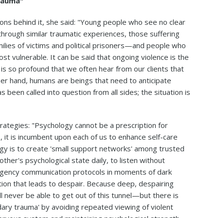
Trauma"
ons behind it, she said: "Young people who see no clear
 through similar traumatic experiences, those suffering
ilies of victims and political prisoners—and people who
t vulnerable. It can be said that ongoing violence is the
is so profound that we often hear from our clients that
other hand, humans are beings that need to anticipate
 been called into question from all sides; the situation is
rategies: "Psychology cannot be a prescription for
, it is incumbent upon each of us to enhance self-care
y is to create 'small support networks' among trusted
her's psychological state daily, to listen without
rgency communication protocols in moments of dark
tion that leads to despair. Because deep, despairing
ll never be able to get out of this tunnel—but there is
dary trauma' by avoiding repeated viewing of violent