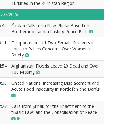
Turkified in the Kurdistan Region
1/07/2026
5:42
Öcalan Calls for a New Phase Based on
Brotherhood and a Lasting Peace Path
5:11
Disappearance of Two Female Students in
Lattakia Raises Concerns Over Women’s
Safety
4:54
Afghanistan Floods Leave 20 Dead and Over
100 Missing
3:36
United Nations: Increasing Displacement and
Acute Food Insecurity in Kordofan and Darfur
2:27
Calls from Şırnak for the Enactment of the
“Basic Law” and the Consolidation of Peace