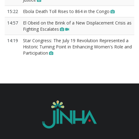
15:22
Ebola Death Toll Rises to 864 in the Congo
14:57
El Obeid on the Brink of a New Displacement Crisis as
Fighting Escalates
14:19
Star Congress: The July 19 Revolution Represented a
Historic Turning Point in Enhancing Women's Role and
Participation