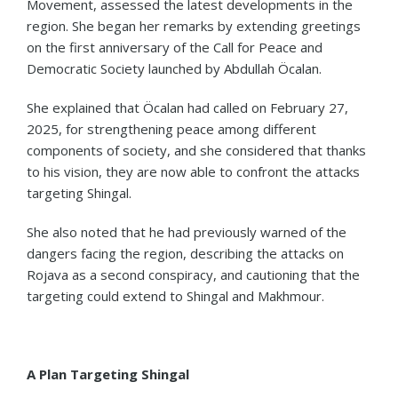
Movement, assessed the latest developments in the
region. She began her remarks by extending greetings
on the first anniversary of the Call for Peace and
Democratic Society launched by Abdullah Öcalan.
She explained that Öcalan had called on February 27,
2025, for strengthening peace among different
components of society, and she considered that thanks
to his vision, they are now able to confront the attacks
targeting Shingal.
She also noted that he had previously warned of the
dangers facing the region, describing the attacks on
Rojava as a second conspiracy, and cautioning that the
targeting could extend to Shingal and Makhmour.
A Plan Targeting Shingal