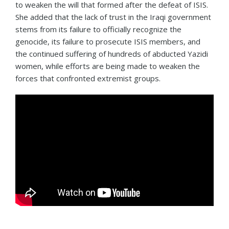
to weaken the will that formed after the defeat of ISIS.
She added that the lack of trust in the Iraqi government
stems from its failure to officially recognize the
genocide, its failure to prosecute ISIS members, and
the continued suffering of hundreds of abducted Yazidi
women, while efforts are being made to weaken the
forces that confronted extremist groups.