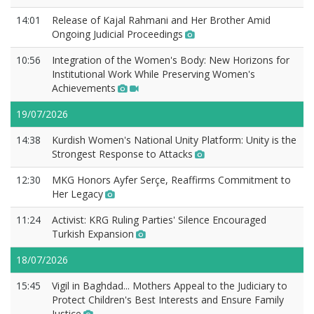
14:01
Release of Kajal Rahmani and Her Brother Amid
Ongoing Judicial Proceedings
10:56
Integration of the Women's Body: New Horizons for
Institutional Work While Preserving Women's
Achievements
19/07/2026
14:38
Kurdish Women's National Unity Platform: Unity is the
Strongest Response to Attacks
12:30
MKG Honors Ayfer Serçe, Reaffirms Commitment to
Her Legacy
11:24
Activist: KRG Ruling Parties' Silence Encouraged
Turkish Expansion
18/07/2026
15:45
Vigil in Baghdad... Mothers Appeal to the Judiciary to
Protect Children's Best Interests and Ensure Family
Justice