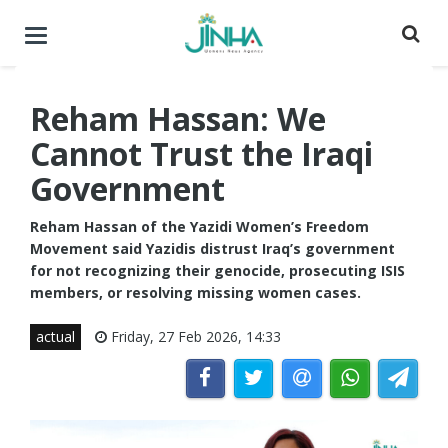
Toggle
navigation
Reham Hassan: We
Cannot Trust the Iraqi
Government
Reham Hassan of the Yazidi Women’s Freedom
Movement said Yazidis distrust Iraq’s government
for not recognizing their genocide, prosecuting ISIS
members, or resolving missing women cases.
actual
Friday, 27 Feb 2026, 14:33