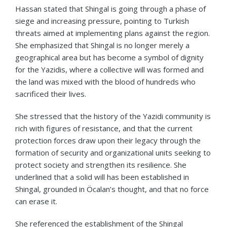
Hassan stated that Shingal is going through a phase of
siege and increasing pressure, pointing to Turkish
threats aimed at implementing plans against the region.
She emphasized that Shingal is no longer merely a
geographical area but has become a symbol of dignity
for the Yazidis, where a collective will was formed and
the land was mixed with the blood of hundreds who
sacrificed their lives.
She stressed that the history of the Yazidi community is
rich with figures of resistance, and that the current
protection forces draw upon their legacy through the
formation of security and organizational units seeking to
protect society and strengthen its resilience. She
underlined that a solid will has been established in
Shingal, grounded in Öcalan’s thought, and that no force
can erase it.
She referenced the establishment of the Shingal