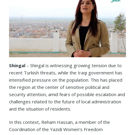
Shingal
– Shingal is witnessing growing tension due to
recent Turkish threats, while the Iraqi government has
intensified pressure on the population. This has placed
the region at the center of sensitive political and
security attention, amid fears of possible escalation and
challenges related to the future of local administration
and the situation of residents.
In this context, Reham Hassan, a member of the
Coordination of the Yazidi Women’s Freedom