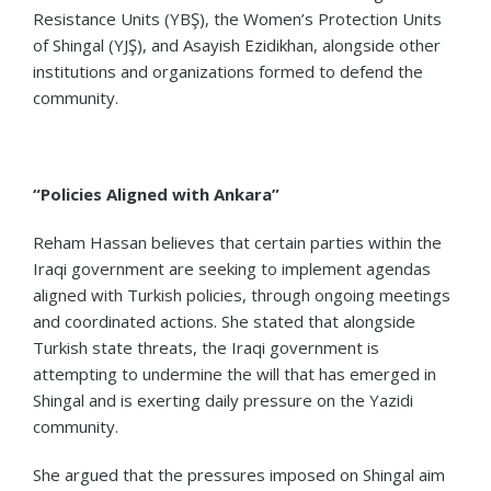
Resistance Units (YBŞ), the Women’s Protection Units
of Shingal (YJŞ), and Asayish Ezidikhan, alongside other
institutions and organizations formed to defend the
community.
“Policies Aligned with Ankara”
Reham Hassan believes that certain parties within the
Iraqi government are seeking to implement agendas
aligned with Turkish policies, through ongoing meetings
and coordinated actions. She stated that alongside
Turkish state threats, the Iraqi government is
attempting to undermine the will that has emerged in
Shingal and is exerting daily pressure on the Yazidi
community.
She argued that the pressures imposed on Shingal aim