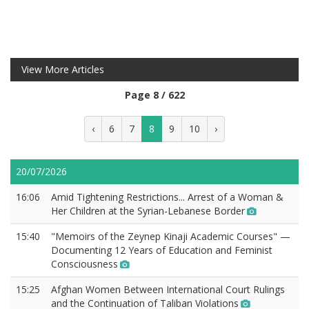
View More Articles
Page 8 / 622
‹
6
7
8
9
10
›
20/07/2026
16:06
Amid Tightening Restrictions... Arrest of a Woman &
Her Children at the Syrian-Lebanese Border
15:40
"Memoirs of the Zeynep Kinaji Academic Courses" —
Documenting 12 Years of Education and Feminist
Consciousness
15:25
Afghan Women Between International Court Rulings
and the Continuation of Taliban Violations