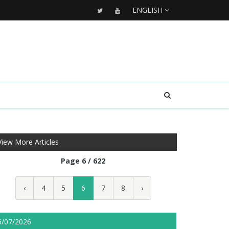
ENGLISH
View More Articles
Page 6 / 622
‹
4
5
6
7
8
›
5/07/2026