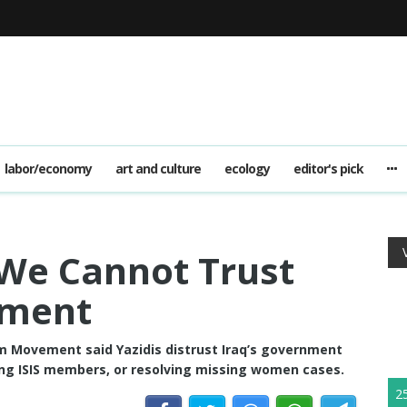
labor/economy
art and culture
ecology
editor's pick
We Cannot Trust
nment
 Movement said Yazidis distrust Iraq’s government
ing ISIS members, or resolving missing women cases.
2