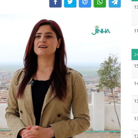
1
1
2
1
1
1
1
1