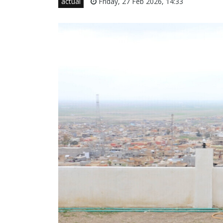
actual
Friday, 27 Feb 2026, 14:33