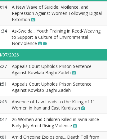
3:14
A New Wave of Suicide, Vioilence, and
Repression Against Women Following Digital
Extortion
1:34
As-Sweida... Youth Training in Reed-Weaving
to Support a Culture of Environmental
Nonviolence
4/07/2026
5:27
Appeals Court Upholds Prison Sentence
Against Kowkab Baghi Zadeh
4:51
Appeals Court Upholds Prison Sentence
Against Kowkab Baghi Zadeh
3:45
Absence of Law Leads to the Killing of 11
Women in Iran and East Kurdistan
3:42
26 Women and Children Killed in Syria Since
Early July Amid Rising Violence
3:01
Amid Ongoing Explosions... Death Toll from