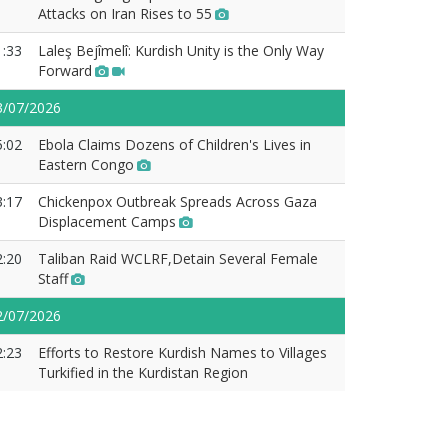
Attacks on Iran Rises to 55
1:33
Laleş Bejîmelî: Kurdish Unity is the Only Way
Forward
3/07/2026
5:02
Ebola Claims Dozens of Children's Lives in
Eastern Congo
3:17
Chickenpox Outbreak Spreads Across Gaza
Displacement Camps
2:20
Taliban Raid WCLRF,Detain Several Female
Staff
2/07/2026
2:23
Efforts to Restore Kurdish Names to Villages
Turkified in the Kurdistan Region