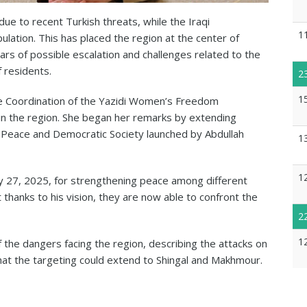
due to recent Turkish threats, while the Iraqi
1
lation. This has placed the region at the center of
fears of possible escalation and challenges related to the
f residents.
2
1
e Coordination of the Yazidi Women’s Freedom
 the region. She began her remarks by extending
or Peace and Democratic Society launched by Abdullah
1
1
ry 27, 2025, for strengthening peace among different
thanks to his vision, they are now able to confront the
2
1
 the dangers facing the region, describing the attacks on
hat the targeting could extend to Shingal and Makhmour.