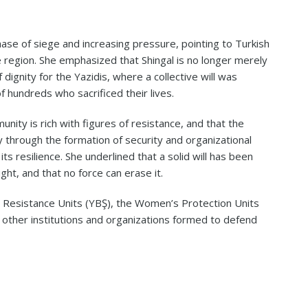
ase of siege and increasing pressure, pointing to Turkish
 region. She emphasized that Shingal is no longer merely
ignity for the Yazidis, where a collective will was
 hundreds who sacrificed their lives.
nity is rich with figures of resistance, and that the
y through the formation of security and organizational
ts resilience. She underlined that a solid will has been
ght, and that no force can erase it.
l Resistance Units (YBŞ), the Women’s Protection Units
de other institutions and organizations formed to defend