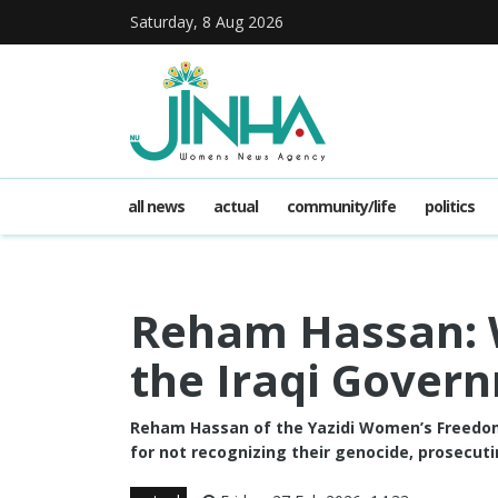
Saturday, 8 Aug 2026
all news
actual
community/life
politics
Reham Hassan: 
the Iraqi Gover
Reham Hassan of the Yazidi Women’s Freedom
for not recognizing their genocide, prosecut