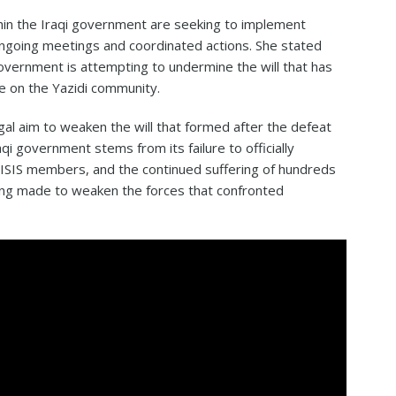
hin the Iraqi government are seeking to implement
ongoing meetings and coordinated actions. She stated
government is attempting to undermine the will that has
re on the Yazidi community.
al aim to weaken the will that formed after the defeat
raqi government stems from its failure to officially
e ISIS members, and the continued suffering of hundreds
ing made to weaken the forces that confronted