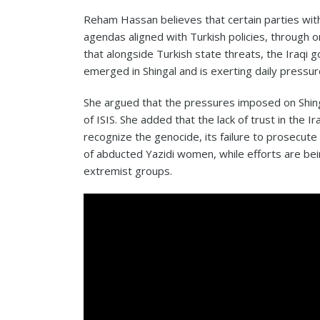
Reham Hassan believes that certain parties wit
agendas aligned with Turkish policies, through 
that alongside Turkish state threats, the Iraqi 
emerged in Shingal and is exerting daily pressu
She argued that the pressures imposed on Shing
of ISIS. She added that the lack of trust in the I
recognize the genocide, its failure to prosecut
of abducted Yazidi women, while efforts are be
extremist groups.