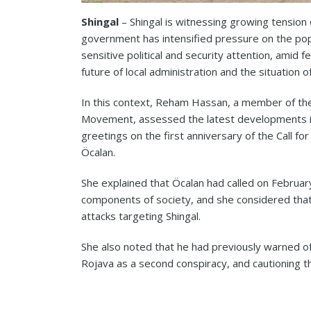
Shingal
– Shingal is witnessing growing tension 
government has intensified pressure on the popu
sensitive political and security attention, amid 
future of local administration and the situation o
In this context, Reham Hassan, a member of th
Movement, assessed the latest developments in
greetings on the first anniversary of the Call f
Öcalan.
She explained that Öcalan had called on Februa
components of society, and she considered that 
attacks targeting Shingal.
She also noted that he had previously warned of
Rojava as a second conspiracy, and cautioning t