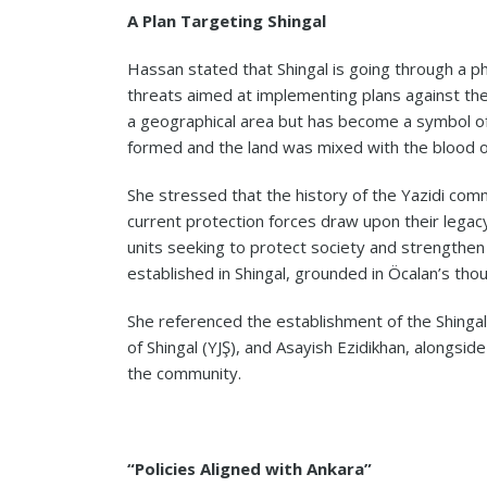
A Plan Targeting Shingal
Hassan stated that Shingal is going through a ph
threats aimed at implementing plans against the
a geographical area but has become a symbol of d
formed and the land was mixed with the blood of
She stressed that the history of the Yazidi commu
current protection forces draw upon their legac
units seeking to protect society and strengthen i
established in Shingal, grounded in Öcalan’s thou
She referenced the establishment of the Shinga
of Shingal (YJŞ), and Asayish Ezidikhan, alongsi
the community.
“Policies Aligned with Ankara”