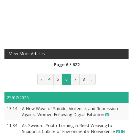
View More Articles
Page 6 / 622
‹
4
5
6
7
8
›
25/07/2026
13:14
A New Wave of Suicide, Vioilence, and Repression
Against Women Following Digital Extortion
11:34
As-Sweida... Youth Training in Reed-Weaving to
Support a Culture of Environmental Nonviolence