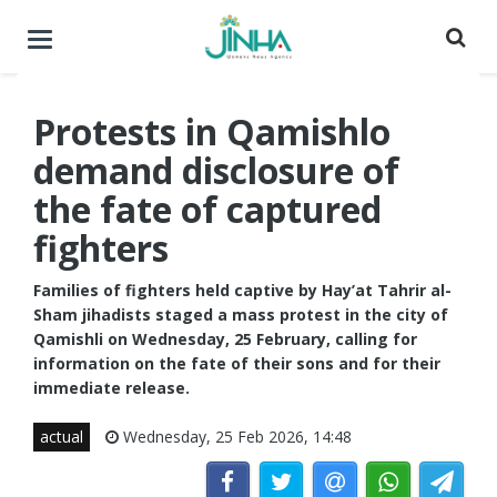
Toggle
navigation
Protests in Qamishlo
demand disclosure of
the fate of captured
fighters
Families of fighters held captive by Hay’at Tahrir al-
Sham jihadists staged a mass protest in the city of
Qamishli on Wednesday, 25 February, calling for
information on the fate of their sons and for their
immediate release.
actual
Wednesday, 25 Feb 2026, 14:48