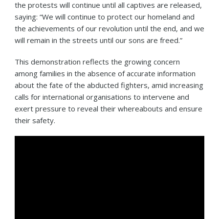
the protests will continue until all captives are released,
saying: “We will continue to protect our homeland and
the achievements of our revolution until the end, and we
will remain in the streets until our sons are freed.”
This demonstration reflects the growing concern
among families in the absence of accurate information
about the fate of the abducted fighters, amid increasing
calls for international organisations to intervene and
exert pressure to reveal their whereabouts and ensure
their safety.