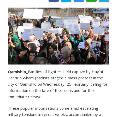
Qamishlo
_Families of fighters held captive by Hay’at
Tahrir al-Sham jihadists staged a mass protest in the
city of Qamishlo on Wednesday, 25 February, calling for
information on the fate of their sons and for their
immediate release.
These popular mobilisations come amid escalating
military tensions in recent weeks, accompanied by a