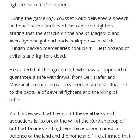
fighters since 6 December.
During the gathering, Youssef Kouti delivered a speech
on behalf of the families of the captured fighters,
stating that the attacks on the Sheikh Maqsoud and
Ashrafiyeh neighbourhoods in Aleppo — in which
Turkish-backed mercenaries took part — left dozens of
civilians and fighters dead.
He added that the agreement, which was supposed to
guarantee a safe withdrawal from Deir Hafer and
Maskanah, turned into a “treacherous ambush” that led
to the capture of several fighters and the killing of
others.
Kouti stressed that the aim of these attacks and
abductions is “to break the will of the Kurdish people,”
but that families and fighters “have stood united in
defence of the land and the homeland.” He affirmed that