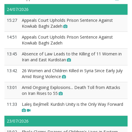
24/07/2026
15:27
Appeals Court Upholds Prison Sentence Against
Kowkab Baghi Zadeh
14:51
Appeals Court Upholds Prison Sentence Against
Kowkab Baghi Zadeh
13:45
Absence of Law Leads to the Killing of 11 Women in
Iran and East Kurdistan
13:42
26 Women and Children Killed in Syria Since Early July
Amid Rising Violence
13:01
Amid Ongoing Explosions... Death Toll from Attacks
on Iran Rises to 55
11:33
Laleş Bejîmelî: Kurdish Unity is the Only Way Forward
23/07/2026
15:02
Ebola Claims Dozens of Children's Lives in Eastern