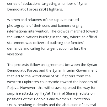
series of abductions targeting a number of Syrian
Democratic Forces (SDF) fighters.
Women and relatives of the captives raised
photographs of their sons and banners urging
international intervention. The crowds marched toward
the United Nations building in the city, where an official
statement was delivered outlining the families’
demands and calling for urgent action to halt the
violations.
The protests follow an agreement between the Syrian
Democratic Forces and the Syrian Interim Government
that led to the withdrawal of SDF fighters from the
western Euphrates countryside toward the borders of
Rojava. However, this withdrawal opened the way for
surprise attacks by Hay’at Tahrir al-Sham jihadists on
positions of the People’s and Women’s Protection
Units, resulting in deaths and the abduction of several