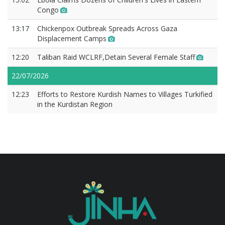
Congo
13:17
Chickenpox Outbreak Spreads Across Gaza
Displacement Camps
12:20
Taliban Raid WCLRF,Detain Several Female Staff
22/07/2026
12:23
Efforts to Restore Kurdish Names to Villages Turkified
in the Kurdistan Region