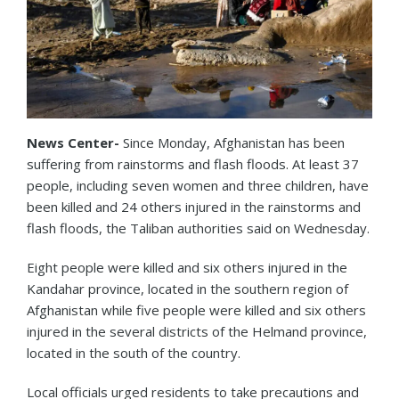
News Center-
Since Monday, Afghanistan has been
suffering from rainstorms and flash floods. At least 37
people, including seven women and three children, have
been killed and 24 others injured in the rainstorms and
flash floods, the Taliban authorities said on Wednesday.
Eight people were killed and six others injured in the
Kandahar province, located in the southern region of
Afghanistan while five people were killed and six others
injured in the several districts of the Helmand province,
located in the south of the country.
Local officials urged residents to take precautions and