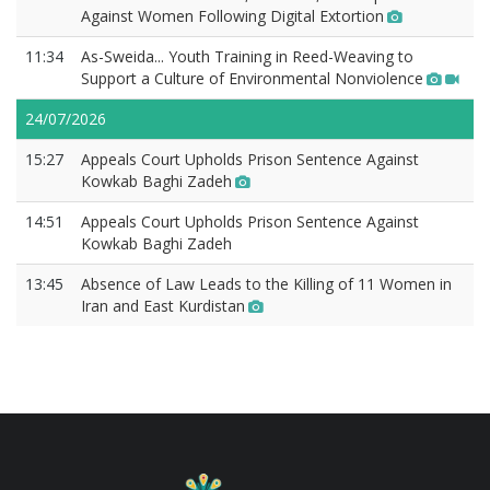
Against Women Following Digital Extortion
11:34
As-Sweida... Youth Training in Reed-Weaving to
Support a Culture of Environmental Nonviolence
24/07/2026
15:27
Appeals Court Upholds Prison Sentence Against
Kowkab Baghi Zadeh
14:51
Appeals Court Upholds Prison Sentence Against
Kowkab Baghi Zadeh
13:45
Absence of Law Leads to the Killing of 11 Women in
Iran and East Kurdistan