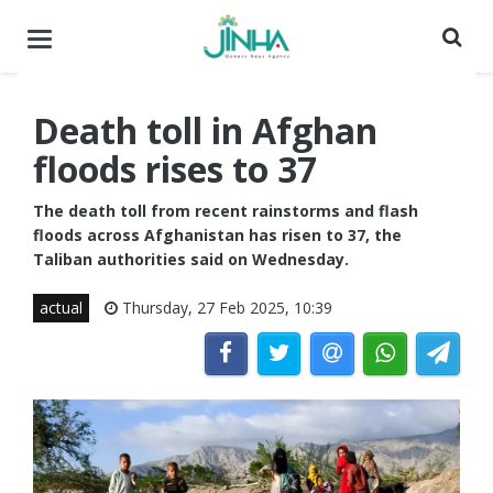
Toggle
navigation
Death toll in Afghan
floods rises to 37
The death toll from recent rainstorms and flash
floods across Afghanistan has risen to 37, the
Taliban authorities said on Wednesday.
actual
Thursday, 27 Feb 2025, 10:39