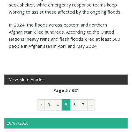
seek shelter, while emergency response teams keep
working to assist those affected by the ongoing floods.
In 2024, the floods across eastern and northern
Afghanistan killed hundreds. According to the United
Nations, heavy rains and flash floods killed at least 500
people in Afghanistan in April and May 2024.
View More Articles
Page 5 / 621
‹
3
4
5
6
7
›
26/07/2026