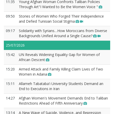
11:35
Young Afghan Woman Confronts Taliban Policies
Through Art"I Wanted to Be the Women Voice "
09:50
Stories of Women Who Forged Their Independence
and Defied Tunisian Social Stigma
09:17
Solidarity with Syrians…How Moroccans from Diverse
Backgrounds Unified Around a Single Cause?
25/07/2026
15:42
UN Reveals Widening Equality Gap for Women of
African Descent
15:20
Armed Attack and Family Killing Claim Lives of Two
Women in Adana
15:11
Allameh Tabataba'i University Students Demand an
End to Executions in Iran
14:27
Afghan Women's Movement Demands End to Taliban
Restrictions Ahead of Fifth Anniversary
13:14
A New Wave of Suicide, Vioilence, and Repression