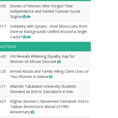
9:50
Stories of Women Who Forged Their
Independence and Defied Tunisian Social
Stigma
9:17
Solidarity with Syrians…How Moroccans from
Diverse Backgrounds Unified Around a Single
Cause?
5/07/2026
5:42
UN Reveals Widening Equality Gap for
Women of African Descent
5:20
Armed Attack and Family Killing Claim Lives of
Two Women in Adana
5:11
Allameh Tabataba'i University Students
Demand an End to Executions in Iran
4:27
Afghan Women's Movement Demands End to
Taliban Restrictions Ahead of Fifth
Anniversary