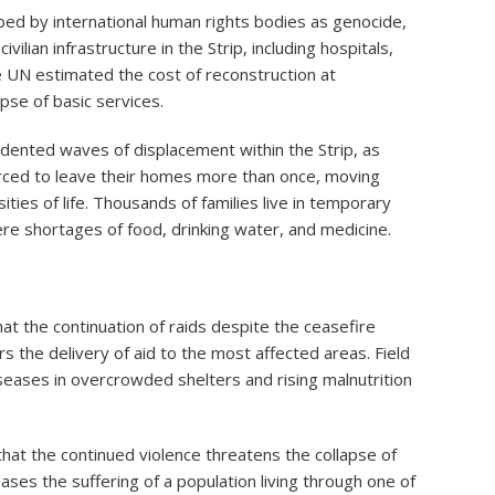
bed by international human rights bodies as genocide,
ilian infrastructure in the Strip, including hospitals,
e UN estimated the cost of reconstruction at
apse of basic services.
ented waves of displacement within the Strip, as
rced to leave their homes more than once, moving
ies of life. Thousands of families live in temporary
ere shortages of food, drinking water, and medicine.
hat the continuation of raids despite the ceasefire
s the delivery of aid to the most affected areas. Field
iseases in overcrowded shelters and rising malnutrition
at the continued violence threatens the collapse of
ses the suffering of a population living through one of