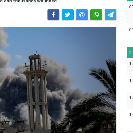
dead and thousands wounded.
0
0
2
1
1
1
1