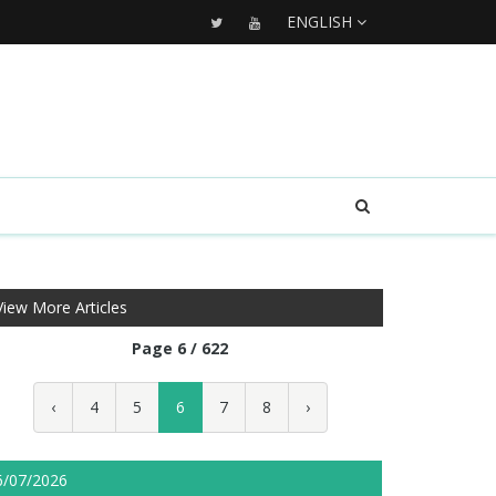
ENGLISH
View More Articles
Page 6 / 622
‹
4
5
6
7
8
›
6/07/2026