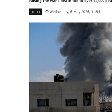
raising the war’s death toll to over 72,000 
actual
Wednesday, 6 May 2026, 14:54