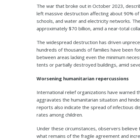
The war that broke out in October 2023, descri
left massive destruction affecting about 90% of civ
schools, and water and electricity networks. Th
approximately $70 billion, amid a near‑total coll
The widespread destruction has driven unpreced
hundreds of thousands of families have been fo
between areas lacking even the minimum necessit
tents or partially destroyed buildings, amid sev
Worsening humanitarian repercussions
International relief organizations have warned t
aggravates the humanitarian situation and hinder
reports also indicate the spread of infectious d
rates among children.
Under these circumstances, observers believe th
what remains of the fragile agreement and increa