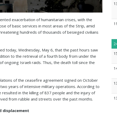
1
nted exacerbation of humanitarian crises, with the
1
pse of basic services in most areas of the Strip, amid
hreatening hundreds of thousands of besieged civilians
2
nced today, Wednesday, May 6, that the past hours saw
1
n addition to the retrieval of a fourth body from under the
f ongoing Israeli raids. Thus, the death toll since the
1
iolations of the ceasefire agreement signed on October
1
wo years of intensive military operations. According to
resulted in the killing of 837 people and the injury of
1
eved from rubble and streets over the past months.
d displacement