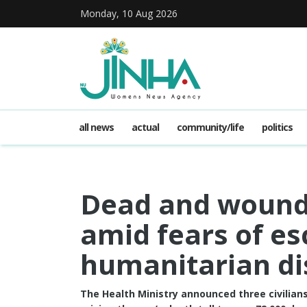
Monday, 10 Aug 2026
all news
actual
community/life
politics
Dead and wounde
amid fears of es
humanitarian di
The Health Ministry announced three civilians