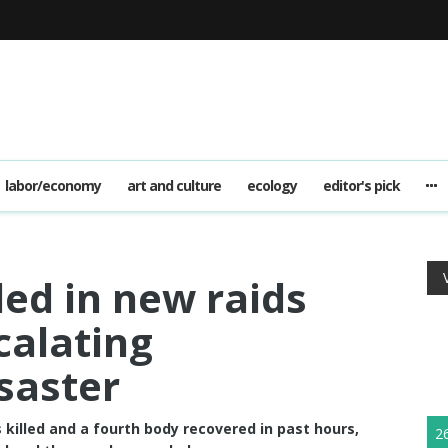
labor/economy
art and culture
ecology
editor's pick
d in new raids
calating
saster
 killed and a fourth body recovered in past hours,
2