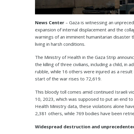
News Center
– Gaza is witnessing an unprecede
expansion of internal displacement and the colla
warnings of an imminent humanitarian disaster t
living in harsh conditions.
The Ministry of Health in the Gaza Strip annou
the killing of three civilians, including a child, i
rubble, while 16 others were injured as a result o
start of the war rises to 72,619.
This bloody toll comes amid continued Israeli v
10, 2023, which was supposed to put an end to t
Health Ministry data, these violations alone have 
2,381 others, while 769 bodies have been retri
Widespread destruction and unprecedente