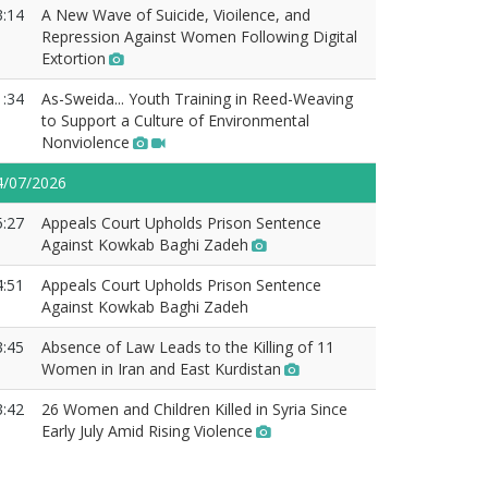
3:14
A New Wave of Suicide, Vioilence, and
Repression Against Women Following Digital
Extortion
1:34
As-Sweida... Youth Training in Reed-Weaving
to Support a Culture of Environmental
Nonviolence
4/07/2026
5:27
Appeals Court Upholds Prison Sentence
Against Kowkab Baghi Zadeh
4:51
Appeals Court Upholds Prison Sentence
Against Kowkab Baghi Zadeh
3:45
Absence of Law Leads to the Killing of 11
Women in Iran and East Kurdistan
3:42
26 Women and Children Killed in Syria Since
Early July Amid Rising Violence