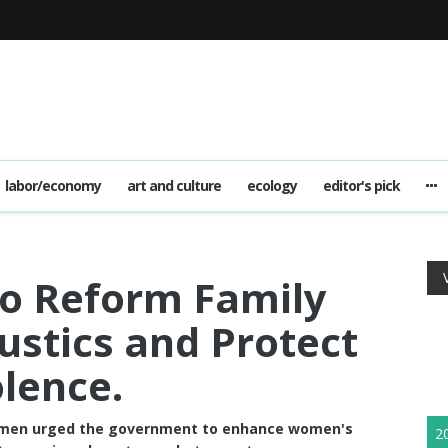
labor/economy
art and culture
ecology
editor's pick
o Reform Family
ustics and Protect
lence.
omen urged the government to enhance women's
2