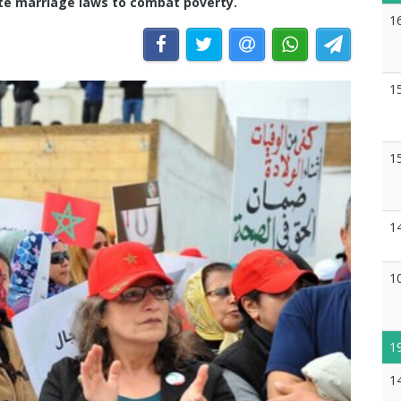
ate marriage laws to combat poverty.
1
1
1
1
1
1
1