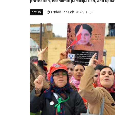
protection, economic participation, and upd
actual
Friday, 27 Feb 2026, 10:30