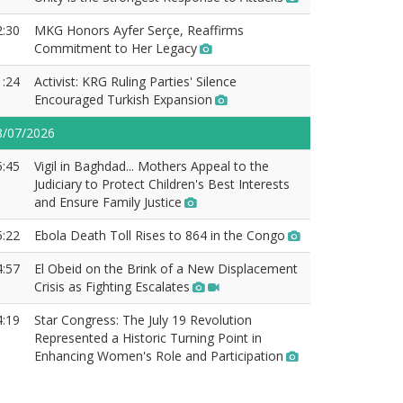
2:30
MKG Honors Ayfer Serçe, Reaffirms
Commitment to Her Legacy
1:24
Activist: KRG Ruling Parties' Silence
Encouraged Turkish Expansion
8/07/2026
5:45
Vigil in Baghdad... Mothers Appeal to the
Judiciary to Protect Children's Best Interests
and Ensure Family Justice
5:22
Ebola Death Toll Rises to 864 in the Congo
4:57
El Obeid on the Brink of a New Displacement
Crisis as Fighting Escalates
4:19
Star Congress: The July 19 Revolution
Represented a Historic Turning Point in
Enhancing Women's Role and Participation