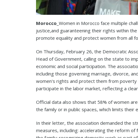
Morocco
_Women in Morocco face multiple chal
justice,and guaranteening their rights within th
promote equality and protect women from all for
On Thursday, February 26, the Democratic Asso
Head of Government, calling on the state to im
economic and social participation. The associati
including those governing marriage, divorce, an
women's rights and protect them from poverty a
participate in the labor market, reflecting a cl
Official data also shows that 58% of women are 
the family or in public spaces, which limits their
In their letter, the association demanded the s
measures, including: accelerating the reform of 
the family; recognizing domestic work as part of