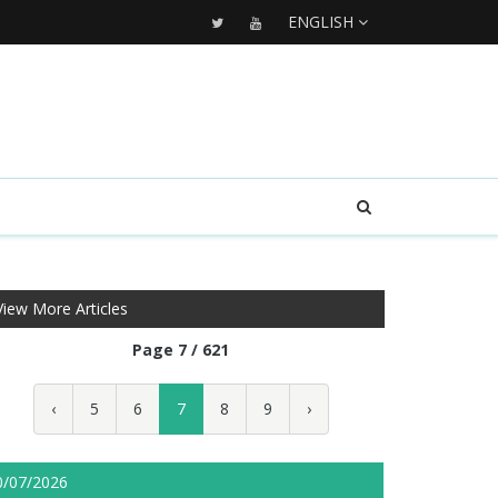
ENGLISH
View More Articles
Page 7 / 621
‹
5
6
7
8
9
›
0/07/2026