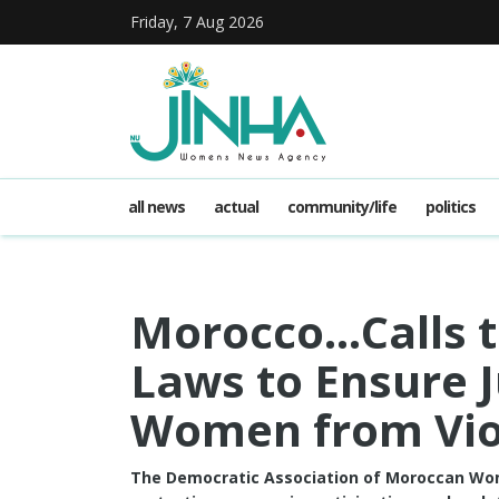
Friday, 7 Aug 2026
all news
actual
community/life
politics
Morocco…Calls t
Laws to Ensure J
Women from Vio
The Democratic Association of Moroccan W