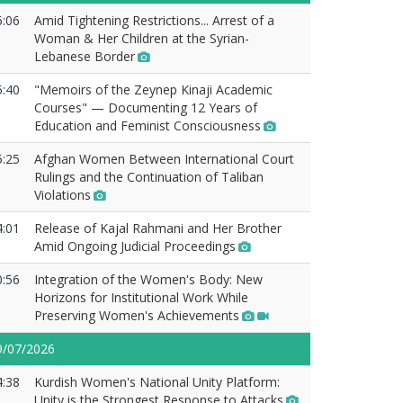
6:06
Amid Tightening Restrictions... Arrest of a
Woman & Her Children at the Syrian-
Lebanese Border
5:40
"Memoirs of the Zeynep Kinaji Academic
Courses" — Documenting 12 Years of
Education and Feminist Consciousness
5:25
Afghan Women Between International Court
Rulings and the Continuation of Taliban
Violations
4:01
Release of Kajal Rahmani and Her Brother
Amid Ongoing Judicial Proceedings
0:56
Integration of the Women's Body: New
Horizons for Institutional Work While
Preserving Women's Achievements
9/07/2026
4:38
Kurdish Women's National Unity Platform:
Unity is the Strongest Response to Attacks