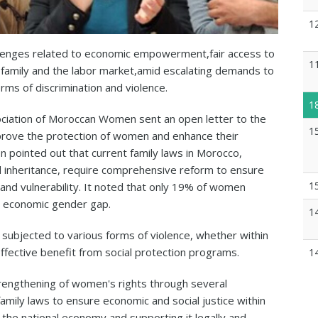
1
lenges related to economic empowerment,fair access to
1
e family and the labor market,amid escalating demands to
ms of discrimination and violence.
1
ciation of Moroccan Women sent an open letter to the
1
prove the protection of women and enhance their
on pointed out that current family laws in Morocco,
d inheritance, require comprehensive reform to ensure
1
nd vulnerability. It noted that only 19% of women
ear economic gender gap.
1
subjected to various forms of violence, whether within
 effective benefit from social protection programs.
1
trengthening of women's rights through several
family laws to ensure economic and social justice within
 the national economy and supporting it legally and