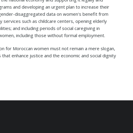
rams and developing an urgent plan to increase their
ic gender-disaggregated data on women's benefit from
ty services such as childcare centers, opening elderly
lities; and including periods of social caregiving in
l women, including those without formal employment.
tion for Moroccan women must not remain a mere slogan,
 that enhance justice and the economic and social dignity