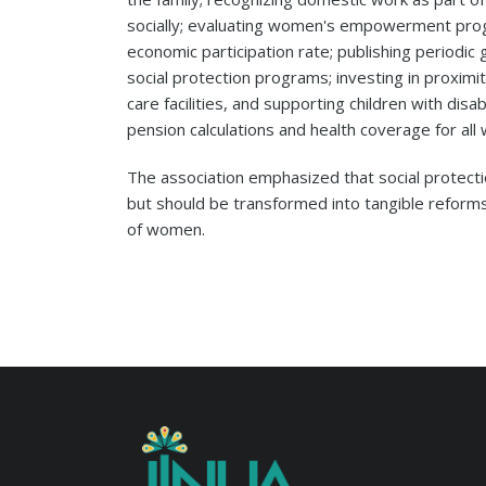
socially; evaluating women's empowerment prog
economic participation rate; publishing period
social protection programs; investing in proximi
care facilities, and supporting children with disabi
pension calculations and health coverage for al
The association emphasized that social protec
but should be transformed into tangible reforms
of women.